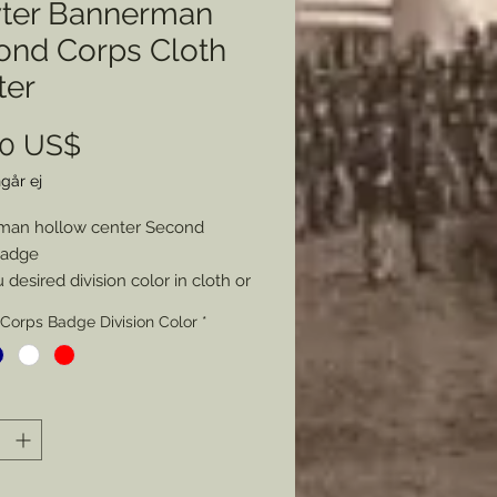
ter Bannerman
ond Corps Cloth
ter
Pris
00 US$
går ej
man hollow center Second
Badge
desired division color in cloth or
 hollow.
Corps Badge Division Color
*
mer: all my metal pieces with pin
re attached with industrial
e.