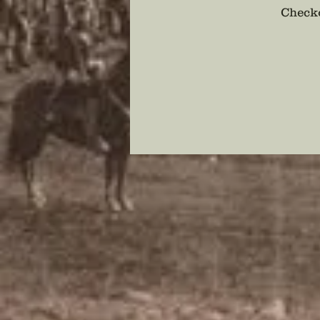
Checko