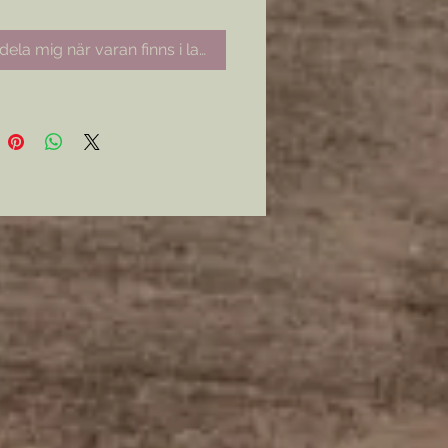
ela mig när varan finns i lager