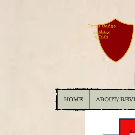
Corps Badge
History
& Info
HOME
ABOUT/ REV
Ema