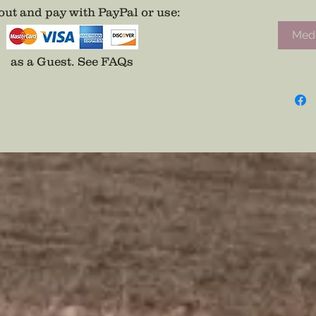
ut and pay with PayPal or use
:
Medd
as a Guest.
See FAQs