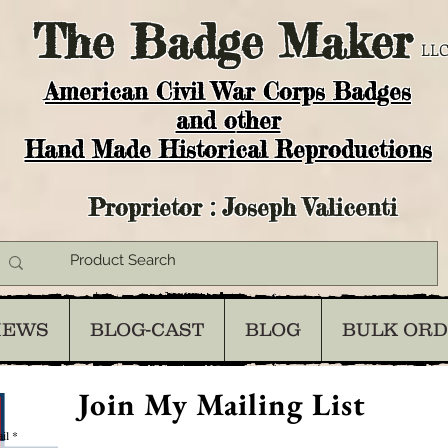
The
Badge Maker
LLC
American Civil War Corps Badges
and o
ther
Hand Made Historical Reproductions
Proprietor : Joseph Valicenti
IEWS
BLOG-CAST
BLOG
BULK OR
Join My Mailing List
il