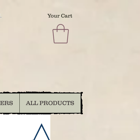
.
Your Cart
DERS
ALL PRODUCTS