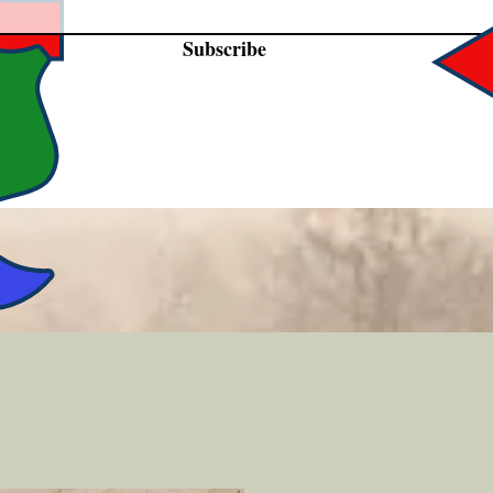
Subscribe