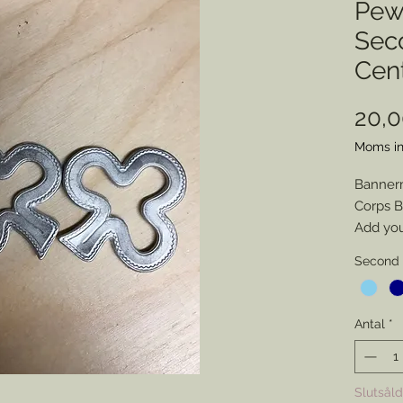
Pew
Sec
Cen
20,
Moms in
Banner
Corps 
Add you 
leave it
Second 
Disclai
backs a
adhesiv
Antal
*
Slutsåld