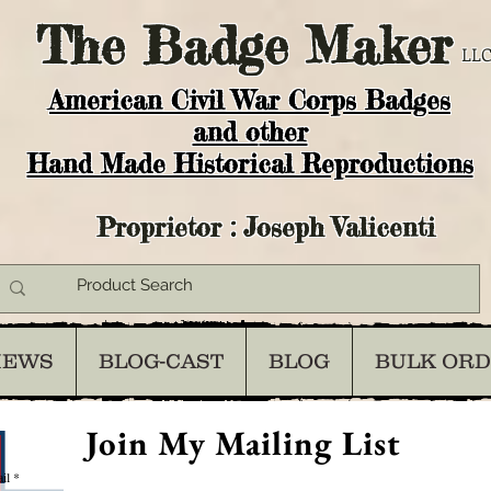
The
Badge Maker
LLC
American Civil War Corps Badges
and o
ther
Hand Made Historical Reproductions
Proprietor : Joseph Valicenti
IEWS
BLOG-CAST
BLOG
BULK OR
Join My Mailing List
il