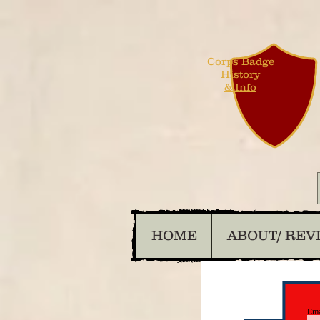
Corps Badge
History
& Info
HOME
ABOUT/ REV
Ema