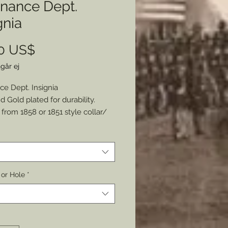
inance Dept.
gnia
Pris
00 US$
går ej
ce Dept. Insignia
d Gold plated for durability.
from 1858 or 1851 style collar/
gnia.
e a watch fob.
 Pinback or Hole.
mer: all my metal pieces with pin
 or Hole
*
re attached with industrial
e.