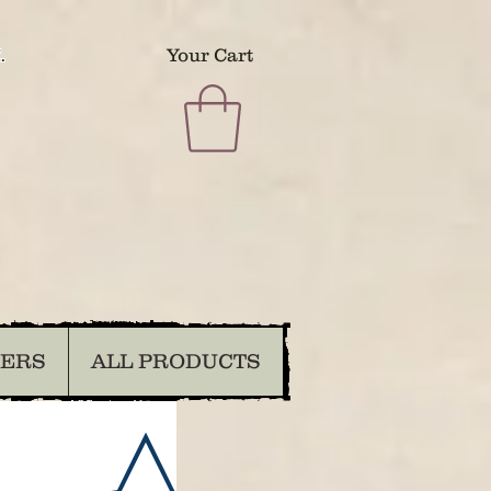
.
Your Cart
DERS
ALL PRODUCTS