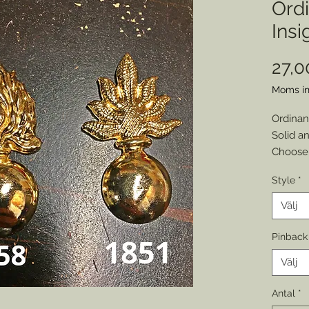
Ord
Insi
27,
Moms in
Ordinan
Solid an
Choose 
Cap insi
Style
*
Or
Make on
Välj
Choose:
Disclai
Pinback
backs a
Välj
adhesiv
Antal
*