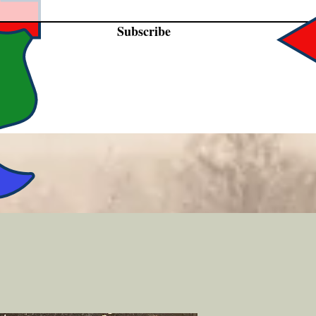
Subscribe