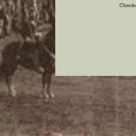
Checko