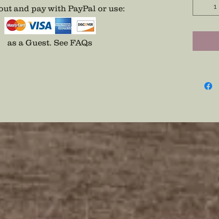
ut and pay with PayPal or use
:
as a Guest.
See FAQs