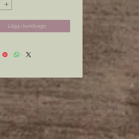
Lägg i kundvagn