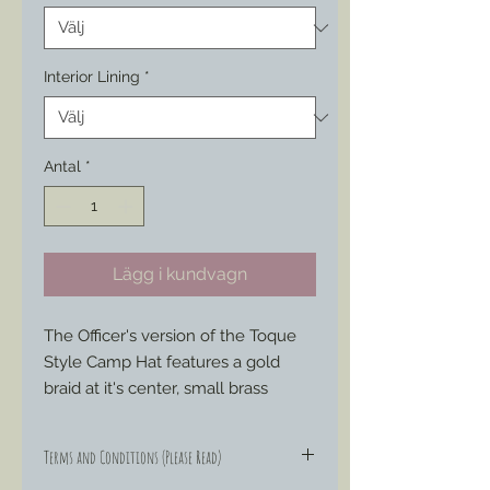
Interior Lining
*
Antal
*
Lägg i kundvagn
The Officer's version of the Toque
Style Camp Hat features a gold
braid at it's center, small brass
buttons on either side, a chin strap,
cotton fabric interior lining (pattern/
Terms and Conditions (Please Read)
style vary to what’s available) if