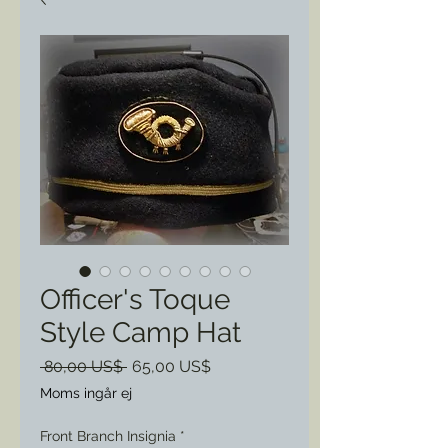
Officer's Toque
Style Camp Hat
Ordinarie
Reapris
 80,00 US$ 
65,00 US$
pris
Moms ingår ej
Front Branch Insignia
*