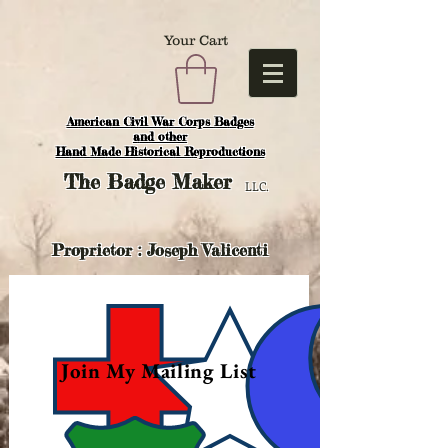
Your Cart
American Civil War Corps Badges
and o
ther
Hand Made Historical Reproductions
The
Badge Maker
LLC.
Proprietor : Joseph Valicenti
Join My Mailing List