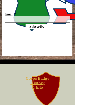
Email
Subscribe
Corps Badge
History
& Info