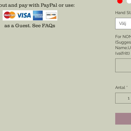
ut and pay with PayPal or use
:
Choose 
Hand St
None
Välj
as a Guest.
See FAQs
Choose 
For NO
Badge,
(Suggest
(Center 
Name,Un
the cor
(valfritt)
badge i
Choose 
Division
Enamel)
Antal
*
coverin
*Comes 
unless 
well.