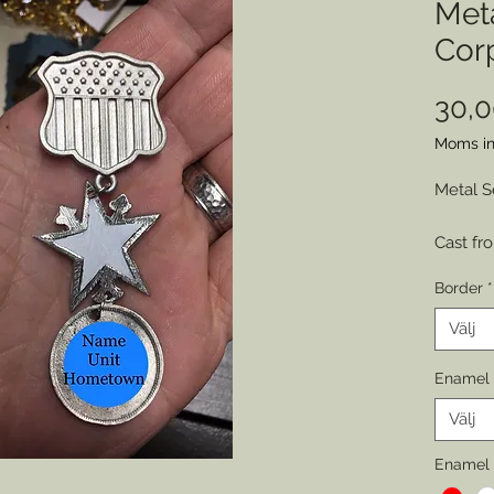
Met
Cor
30,
Moms in
Metal S
Cast fr
engrave
Border
*
represe
by sold
Välj
various
Enamel 
Choose 
Välj
of Wear
Permitt
Enamel 
badges