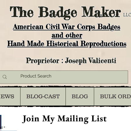
The
Badge Maker
LLC
American Civil War Corps Badges
and o
ther
Hand Made Historical Reproductions
Proprietor : Joseph Valicenti
IEWS
BLOG-CAST
BLOG
BULK OR
Join My Mailing List
il