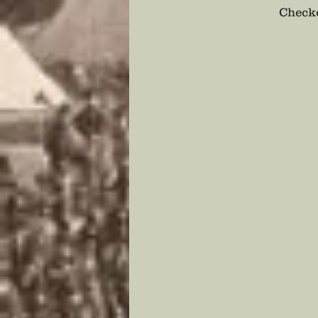
Checko