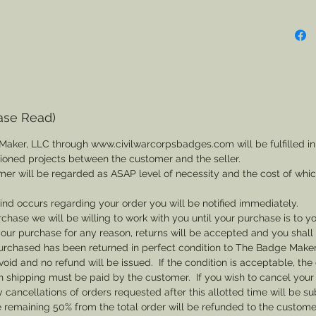
ase Read)
Maker, LLC through www.civilwarcorpsbadges.com will be fulfilled in
sioned projects between the customer and the seller.
mer will be regarded as ASAP level of necessity and the cost of whi
 kind occurs regarding your order you will be notified immediately.
rchase we will be willing to work with you until your purchase is to yo
th your purchase for any reason, returns will be accepted and you shal
rchased has been returned in perfect condition to The Badge Maker. 
void and no refund will be issued. If the condition is acceptable, the 
rn shipping must be paid by the customer. If you wish to cancel your
cancellations of orders requested after this allotted time will be su
he remaining 50% from the total order will be refunded to the custome