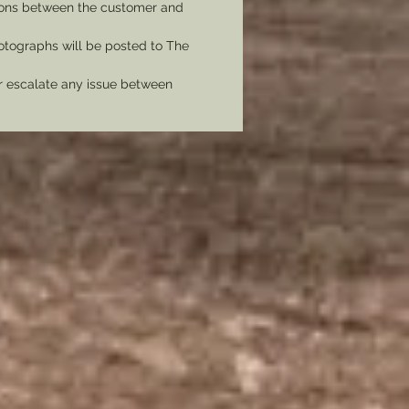
tions between the customer and
tographs will be posted to The
er escalate any issue between