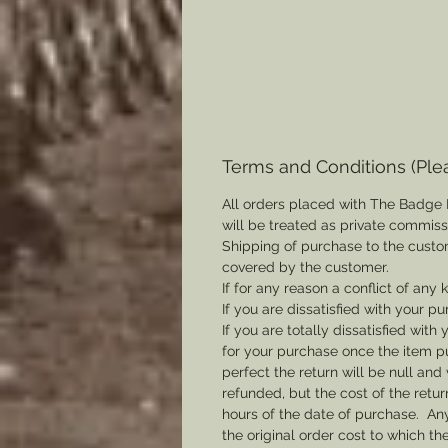
Terms and Conditions (Ple
All orders placed with The Badge 
will be treated as private commis
Shipping of purchase to the custo
covered by the customer.
If for any reason a conflict of any
If you are dissatisfied with your pu
If you are totally dissatisfied wi
for your purchase once the item pu
perfect the return will be null and 
refunded, but the cost of the retu
hours of the date of purchase. Any 
the original order cost to which t