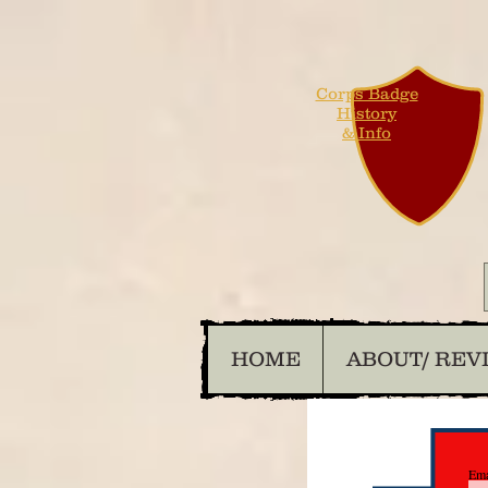
Corps Badge
History
& Info
HOME
ABOUT/ REV
Ema