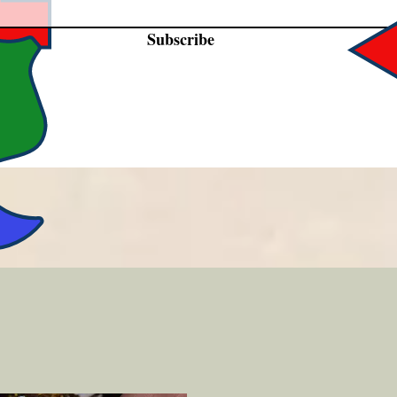
Subscribe