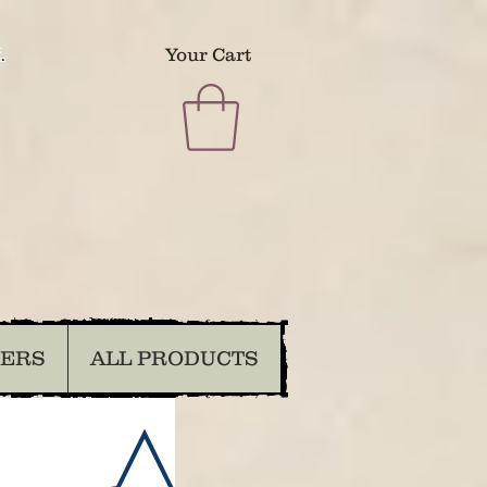
.
Your Cart
DERS
ALL PRODUCTS