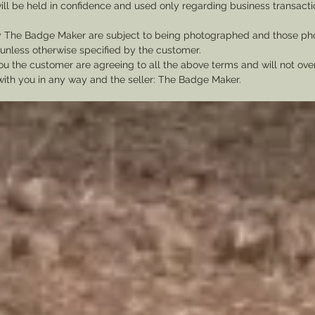
ill be held in confidence and used only regarding business transac
y The Badge Maker are subject to being photographed and those pho
nless otherwise specified by the customer.
u the customer are agreeing to all the above terms and will not ov
with you in any way and the seller: The Badge Maker.