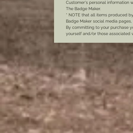
Customer's personal information w
The Badge Maker.
* NOTE that all items produced b
Badge Maker social media pages, u
By committing to your purchase yo
yourself and/or those associated 