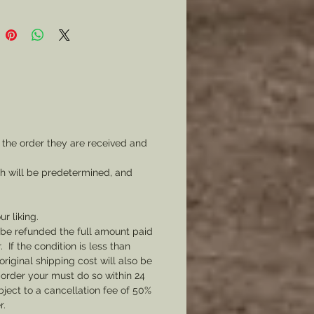
 the order they are received and
ch will be predetermined, and
ur liking.
l be refunded the full amount paid
If the condition is less than
original shipping cost will also be
 order your must do so within 24
bject to a cancellation fee of 50%
r.