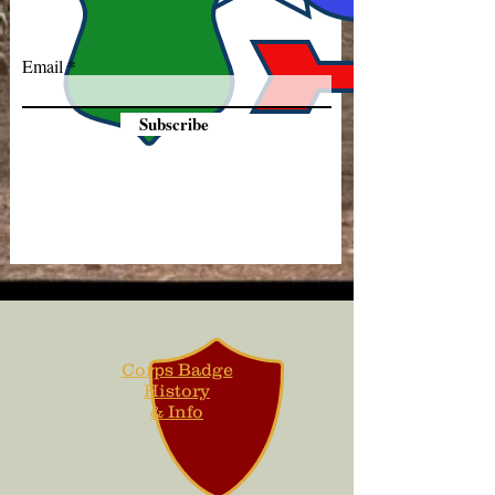
Email
Subscribe
Corps Badge
History
& Info