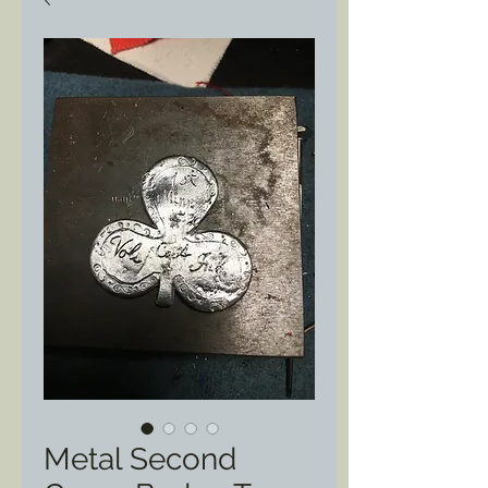
Metal Second