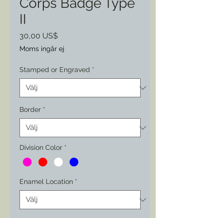
Corps Badge Type
II
Pris
30,00 US$
Moms ingår ej
Stamped or Engraved
*
Border
*
Division Color
*
Enamel Location
*