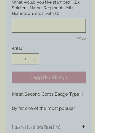
What would you like stamped? (Ex.
Soldier's Name, Regiment(Unit),
Hometown, etc.) (valfritt)
0/35
Antal
*
Lägg i kundvagn
Metal Second Corps Badge Type II
By far one of the most popular
corps badges sought by reenactors
and living history interpreters, most
Terms and Conditions (Please Read)
likely due to the entent of service