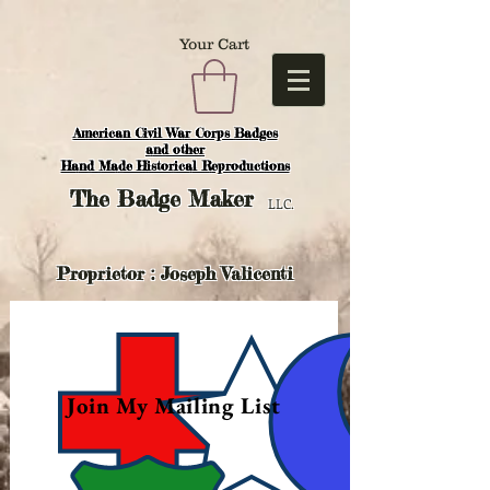
Your Cart
American Civil War Corps Badges
and o
ther
Hand Made Historical Reproductions
The
Badge Maker
LLC.
Proprietor : Joseph Valicenti
Join My Mailing List