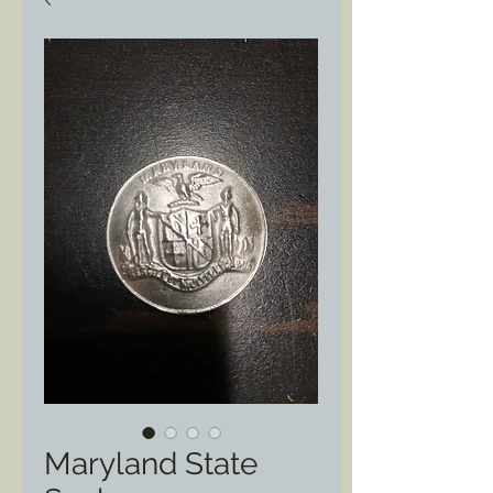
Maryland State