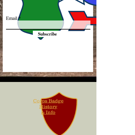
Email
Subscribe
Corps Badge
History
& Info