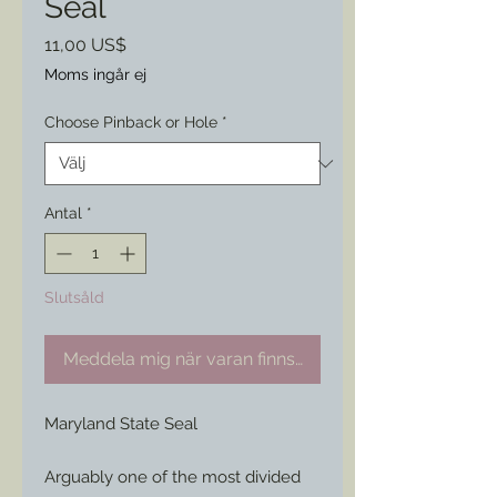
Seal
Pris
11,00 US$
Moms ingår ej
Choose Pinback or Hole
*
Antal
*
Slutsåld
Meddela mig när varan finns i lager
Maryland State Seal
Arguably one of the most divided