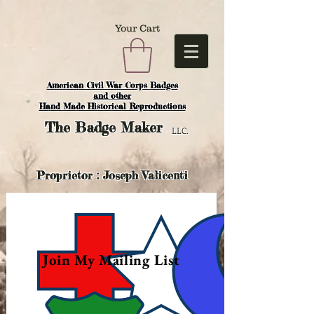
Your Cart
American Civil War Corps Badges
and o
ther
Hand Made Historical Reproductions
The
Badge Maker
LLC.
Proprietor : Joseph Valicenti
Join My Mailing List