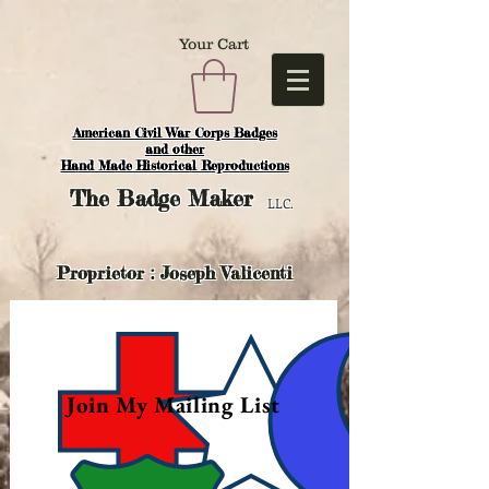
Your Cart
American Civil War Corps Badges
and o
ther
Hand Made Historical Reproductions
The
Badge Maker
LLC.
Proprietor : Joseph Valicenti
Join My Mailing List