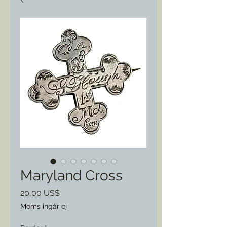
Maryland Cross
Pris
20,00 US$
Moms ingår ej