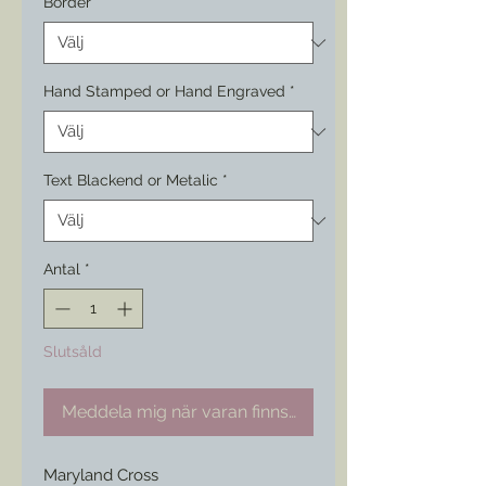
Border
*
Hand Stamped or Hand Engraved
*
Text Blackend or Metalic
*
Antal
*
Slutsåld
Meddela mig när varan finns i lager
Maryland Cross