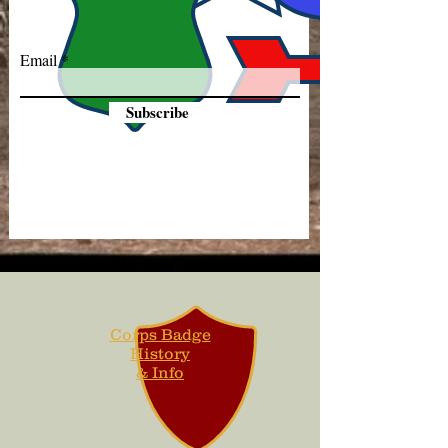
Email
Subscribe
Corps Badge
History
& Info