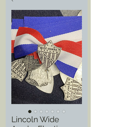
Lincoln Wide