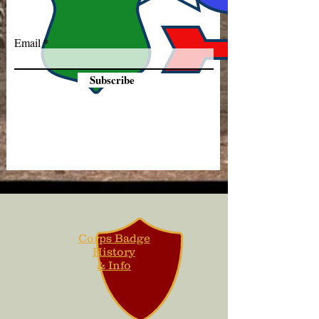
Email
Subscribe
Corps Badge
History
& Info