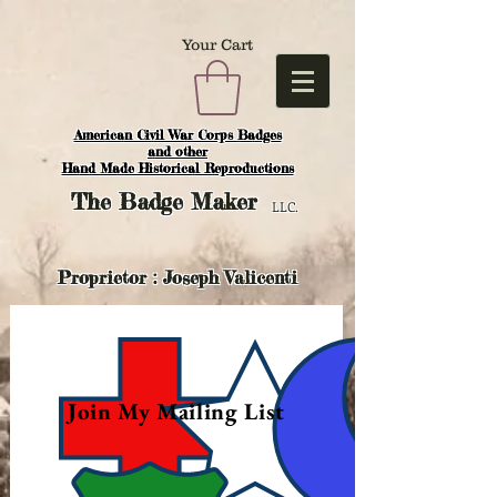
Your Cart
American Civil War Corps Badges
and o
ther
Hand Made Historical Reproductions
The
Badge Maker
LLC.
Proprietor : Joseph Valicenti
Join My Mailing List