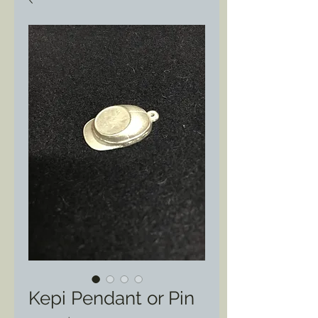
Kepi Pendant or Pin