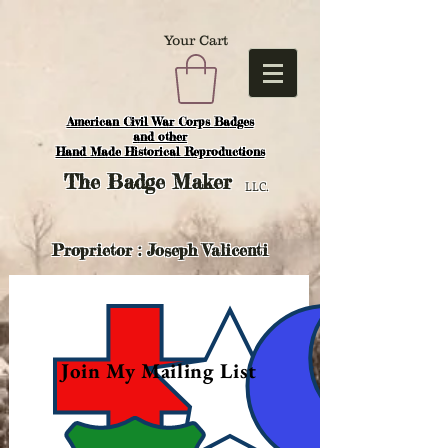
Your Cart
American Civil War Corps Badges
and o
ther
Hand Made Historical Reproductions
The
Badge Maker
LLC.
Proprietor : Joseph Valicenti
Join My Mailing List