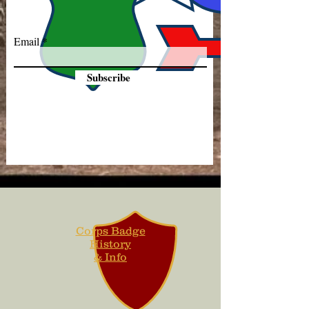
Email
Subscribe
Corps Badge
History
& Info