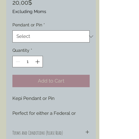
Price
20,00$
Excluding Moms
Pendant or Pin
*
Quantity
*
Add to Cart
Kepi Pendant or Pin
Perfect for either a Federal or 
Confederate Veteran or Civilian 
Impression as this piece (molded 
Terms and Conditions (Please Read)
from an original) was worn by all 