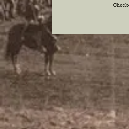
Checko