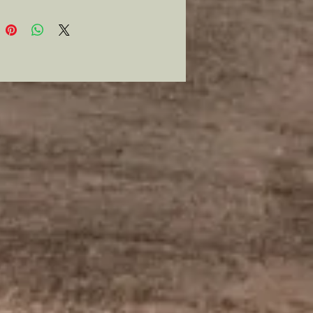
 impression.