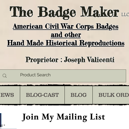
The
Badge Maker
LLC
American Civil War Corps Badges
and o
ther
Hand Made Historical Reproductions
Proprietor : Joseph Valicenti
IEWS
BLOG-CAST
BLOG
BULK OR
Join My Mailing List
il