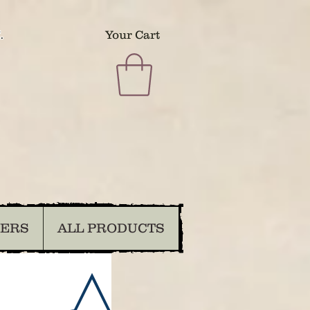
.
Your Cart
DERS
ALL PRODUCTS