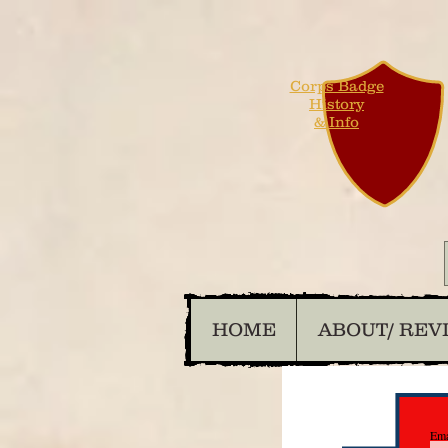
Corps Badge
History
& Info
HOME
ABOUT/ REV
Ema