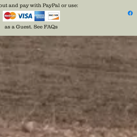
century
ut and pay with PayPal or use
:
as a Guest.
See FAQs