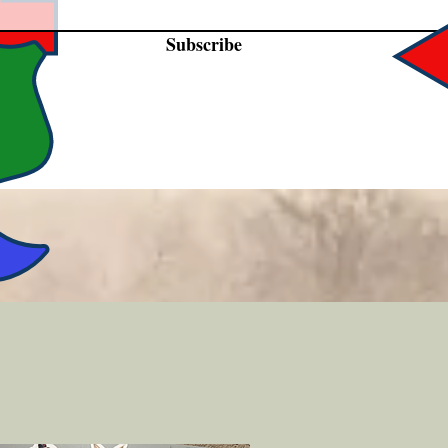
Subscribe