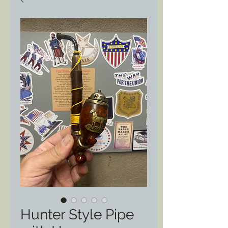
Hunter Style Pipe