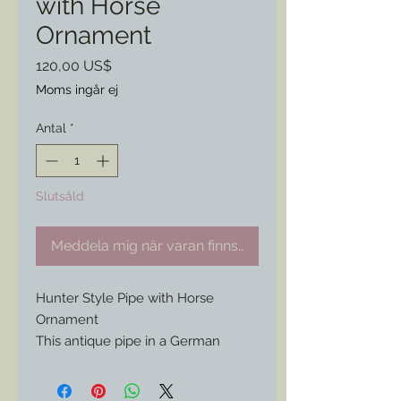
with Horse
Ornament
Pris
120,00 US$
Moms ingår ej
Antal
*
Slutsåld
Meddela mig när varan finns i lager
Hunter Style Pipe with Horse
Ornament
This antique pipe in a German
Central European hunter’s style has
all the best features. A wind cap,