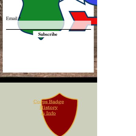
Email
Subscribe
Corps Badge
History
& Info