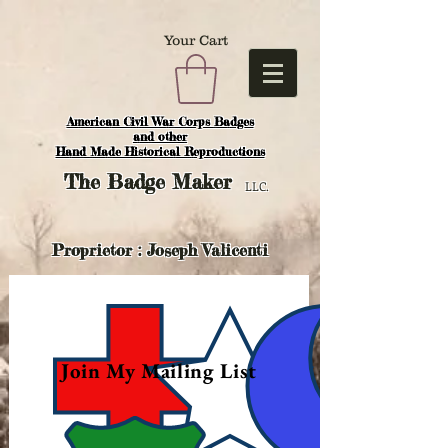
Your Cart
American Civil War Corps Badges
and o
ther
Hand Made Historical Reproductions
The
Badge Maker
LLC.
Proprietor : Joseph Valicenti
Join My Mailing List