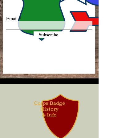
Email
Subscribe
Corps Badge
History
& Info