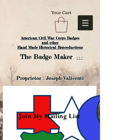
Your Cart
American Civil War Corps Badges
and o
ther
Hand Made Historical Reproductions
The
Badge Maker
LLC.
Proprietor : Joseph Valicenti
Join My Mailing List