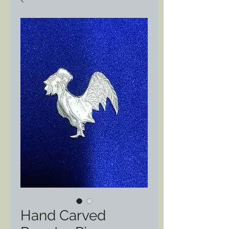
Hand Carved