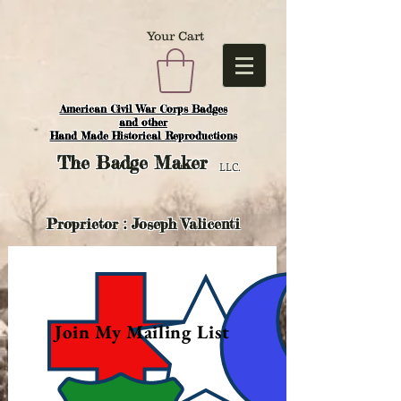
Your Cart
American Civil War Corps Badges
and o
ther
Hand Made Historical Reproductions
The
Badge Maker
LLC.
Proprietor : Joseph Valicenti
Join My Mailing List