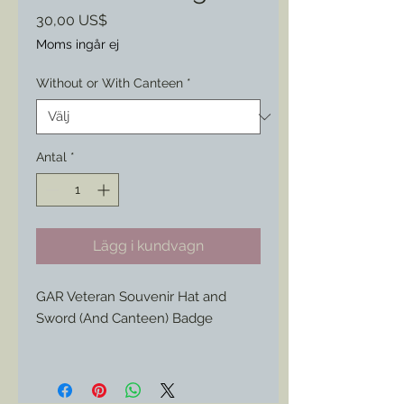
Pris
30,00 US$
Moms ingår ej
Without or With Canteen
*
Antal
*
Lägg i kundvagn
GAR Veteran Souvenir Hat and
Sword (And Canteen) Badge
This 1890s/ 1900s Civil War
Veteran's badge features a style of