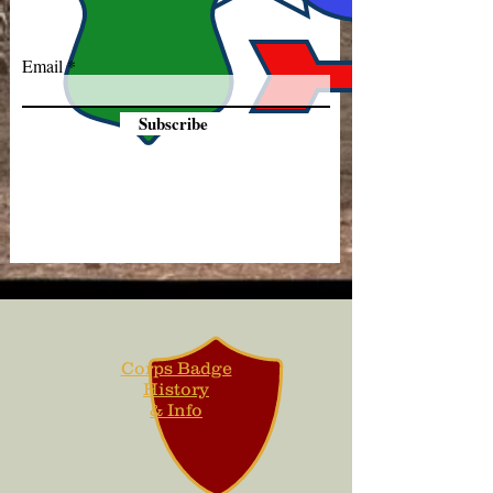
Email
Subscribe
Corps Badge
History
& Info