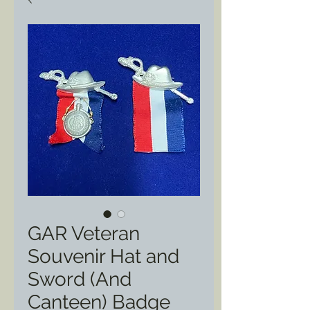
GAR Veteran
Souvenir Hat and
Sword (And
Canteen) Badge