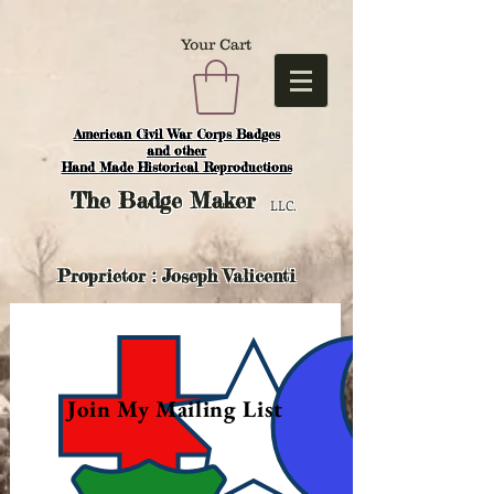
Your Cart
American Civil War Corps Badges
and o
ther
Hand Made Historical Reproductions
The
Badge Maker
LLC.
Proprietor : Joseph Valicenti
Join My Mailing List