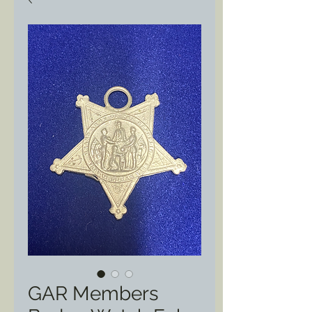
GAR Members