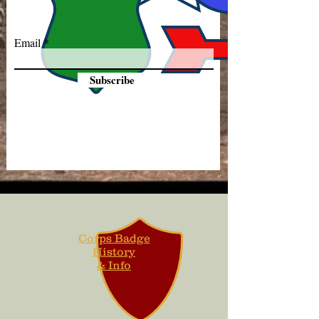
Email
Subscribe
Corps Badge
History
& Info