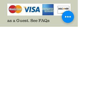
as a Guest.
See FAQs