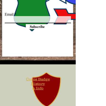
Email
Subscribe
Corps Badge
History
& Info