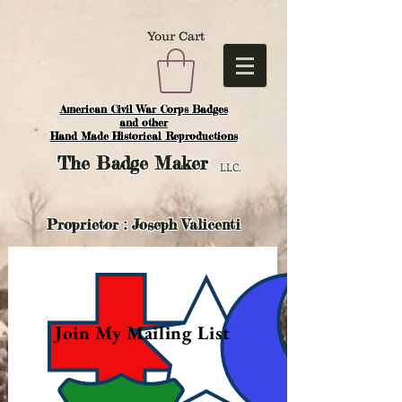
Your Cart
American Civil War Corps Badges
and o
ther
Hand Made Historical Reproductions
The
Badge Maker
LLC.
Proprietor : Joseph Valicenti
Join My Mailing List