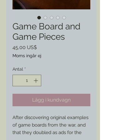
Game Board and
Game Pieces
Pris
45,00 US$
Moms ingår ej
Antal
*
Lägg i kundvagn
After discovering original examples 
of game boards from the war, and 
that they doubled as ads for the 