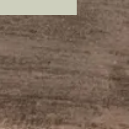
lead free pewter, plated in 22
old and painstakingly hand
to resemble its original
ssor.
mer: all my metal pieces with pin
re attached with industrial
e.