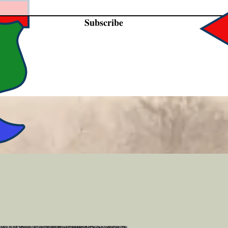
Subscribe