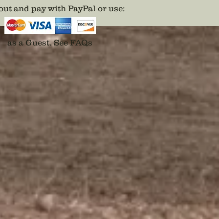
Cast in 
ut and pay with PayPal or use
:
karat g
painted 
predece
as a Guest.
See FAQs
Disclai
backs a
adhesiv