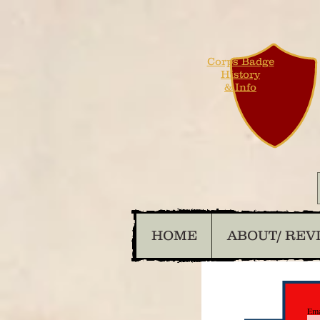
Corps Badge
History
& Info
HOME
ABOUT/ REV
Ema