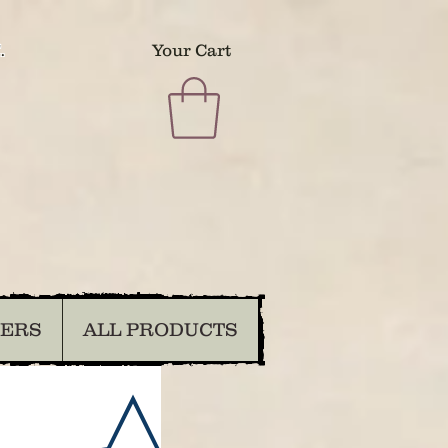
.
Your Cart
DERS
ALL PRODUCTS