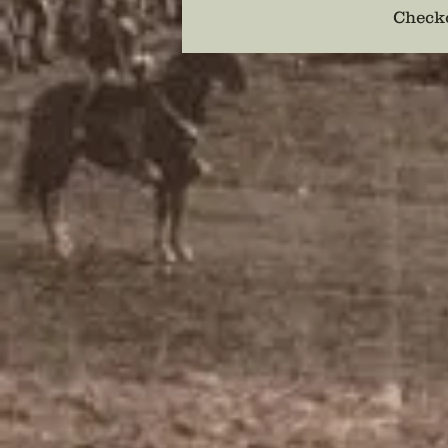
Checko