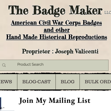
The
Badge Maker
LLC
American Civil War Corps Badges
and o
ther
Hand Made Historical Reproductions
Proprietor : Joseph Valicenti
IEWS
BLOG-CAST
BLOG
BULK OR
Join My Mailing List
il