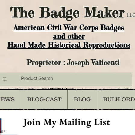
The
Badge Maker
LLC
American Civil War Corps Badges
and o
ther
Hand Made Historical Reproductions
Proprietor : Joseph Valicenti
IEWS
BLOG-CAST
BLOG
BULK OR
Join My Mailing List
il