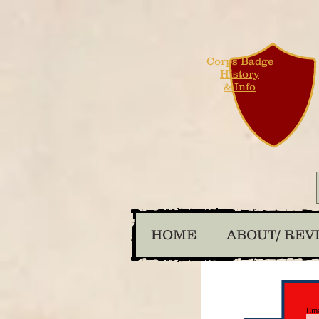
Corps Badge
History
& Info
HOME
ABOUT/ REV
Ema