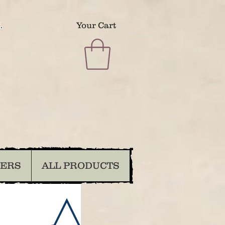
.
Your Cart
DERS
ALL PRODUCTS