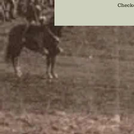
Checko