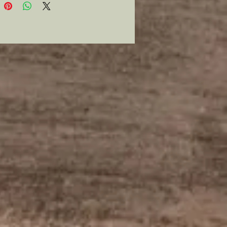
 price shown and that will show
mmitment to the order. All
 and printing costs will be paid
oice sent to the customer with no
ment in the order until payment
ved. Notice will be sent once the
 is completed and all ordered
shipped upon receipt of final
 .