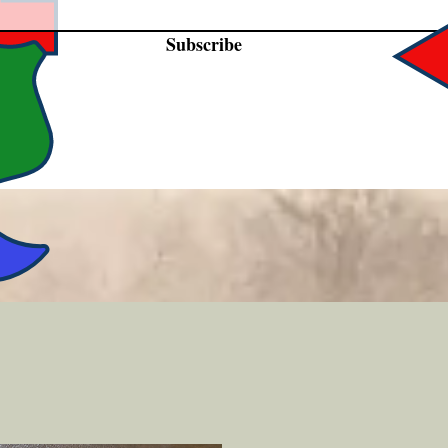
Subscribe