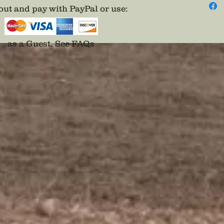
for the
ut and pay with PayPal or use
:
your co
designer
per inv
as a Guest.
See FAQs
advance
is recei
project
pieces 
payment