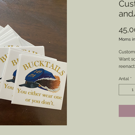
Cus
and/
45,
Moms in
Custom 
Want so
reenact
show you
Antal
*
some hi
made u
Send me
my soci
your to
and pri
made.
Place a