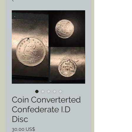
Coin Converterted
Confederate I.D
Disc
Pris
30,00 US$