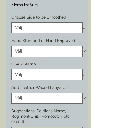
Moms ingår ej
Choose Side to be Smoothed
*
Hand Stamped or Hand Engraved
*
CSA - Stamp
*
Add Leather Waxed Lanyard
*
Suggestions: Soldier's Name,
Regiment(Unit), Hometown, etc.
(valfritt)