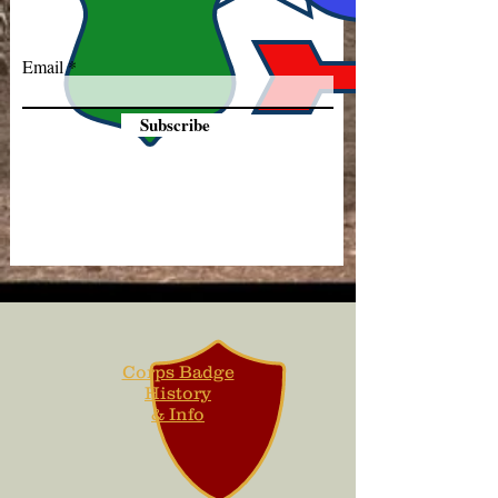
Email
Subscribe
Corps Badge
History
& Info