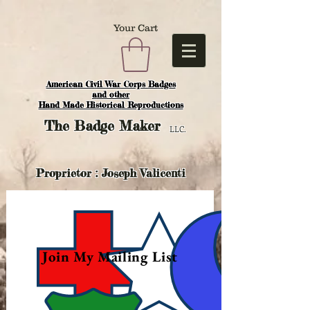
Your Cart
American Civil War Corps Badges
and o
ther
Hand Made Historical Reproductions
The
Badge Maker
LLC.
Proprietor : Joseph Valicenti
Join My Mailing List