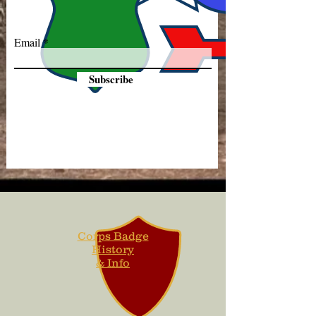
Email
Subscribe
Corps Badge
History
& Info