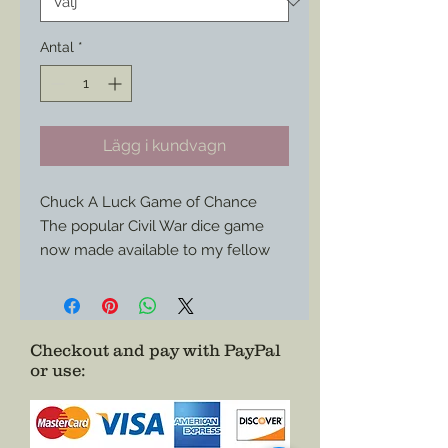
Antal
*
Lägg i kundvagn
Chuck A Luck Game of Chance
The popular Civil War dice game
now made available to my fellow
reenactors to keep things even
more lively in camp (or just outside
of it…)
At about a yard long this canvas
Checkout and pay with PayPal
or use
:
board is easily condensed for
storage and travel to each event.
Choose just the board or add three
vintage bone dice and even a