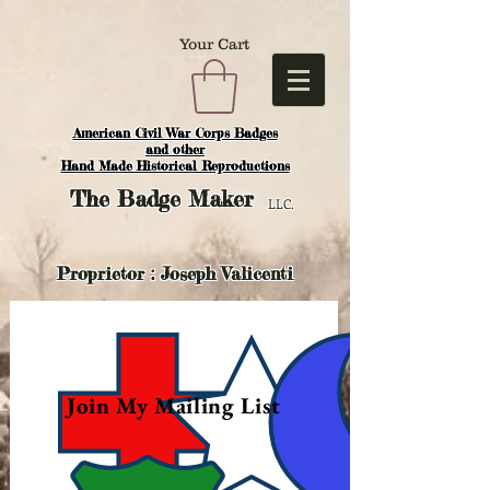
Your Cart
American Civil War Corps Badges
and o
ther
Hand Made Historical Reproductions
The
Badge Maker
LLC.
Proprietor : Joseph Valicenti
Join My Mailing List