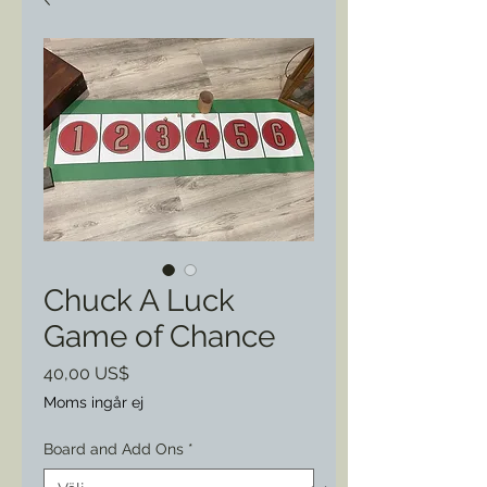
Chuck A Luck
Game of Chance
Pris
40,00 US$
Moms ingår ej
Board and Add Ons
*