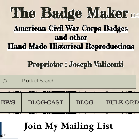
The
Badge Maker
LLC
American Civil War Corps Badges
and o
ther
Hand Made Historical Reproductions
Proprietor : Joseph Valicenti
IEWS
BLOG-CAST
BLOG
BULK OR
Join My Mailing List
il