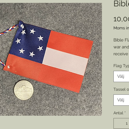
Bibl
10,
Moms in
Bible Fl
war and
receive
from th
Flag Ty
form of
to mark 
Välj
am proud
reproduc
Tassel 
use in 
Välj
custome
Nationa
Antal
*
Union 1
tassel o