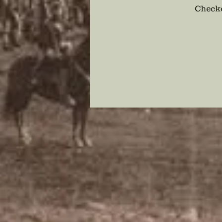
Checko