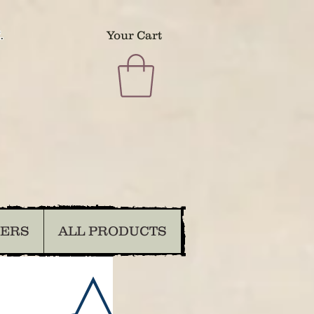
.
Your Cart
DERS
ALL PRODUCTS