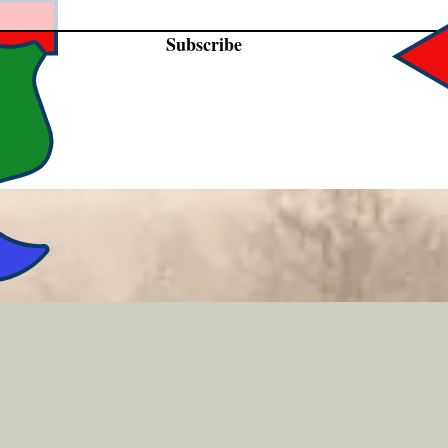
Subscribe