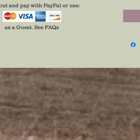
page.
ut and pay with PayPal or use
:
as a Guest.
See FAQs