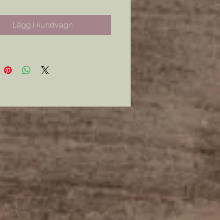
Lägg i kundvagn