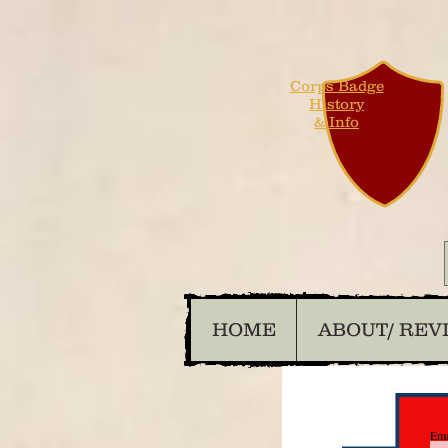
Corps Badge
History
& Info
HOME
ABOUT/ REV
Ema