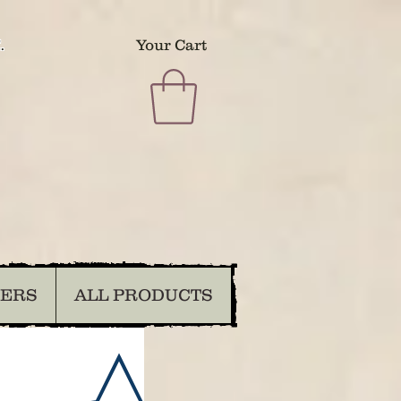
.
Your Cart
DERS
ALL PRODUCTS