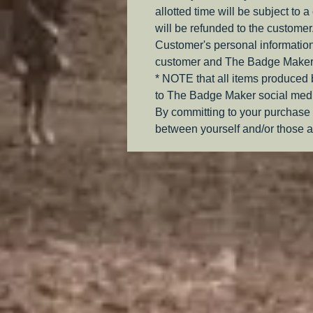
allotted time will be subject to 
will be refunded to the customer
Customer's personal information
customer and The Badge Maker
* NOTE that all items produced
to The Badge Maker social medi
By committing to your purchase 
between yourself and/or those a