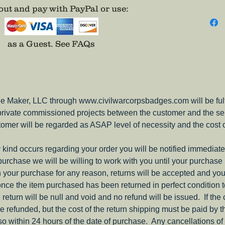
ut and pay with PayPal or use
:
adhesiv
as a Guest.
See FAQs
e Maker, LLC through www.civilwarcorpsbadges.com will be fulfil
 private commissioned projects between the customer and the sel
tomer will be regarded as ASAP level of necessity and the cost 
ny kind occurs regarding your order you will be notified immediate
 purchase we will be willing to work with you until your purchase i
ith your purchase for any reason, returns will be accepted and you
nce the item purchased has been returned in perfect condition 
e return will be null and void and no refund will be issued. If the
be refunded, but the cost of the return shipping must be paid by 
o within 24 hours of the date of purchase. Any cancellations of 