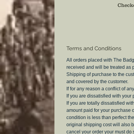
Checko
Terms and Conditions
All orders placed with The Badg
received and will be treated as
Shipping of purchase to the cus
and covered by the customer.
If for any reason a conflict of a
If you are dissatisfied with your
If you are totally dissatisfied w
amount paid for your purchase o
condition is less than perfect th
original shipping cost will also 
cancel your order your must do s