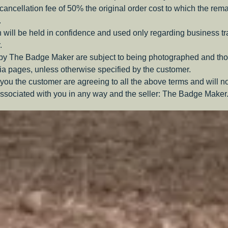
a cancellation fee of 50% the original order cost to which the rem
.
 will be held in confidence and used only regarding business t
.
 by The Badge Maker are subject to being photographed and tho
a pages, unless otherwise specified by the customer.
you the customer are agreeing to all the above terms and will n
ssociated with you in any way and the seller: The Badge Maker