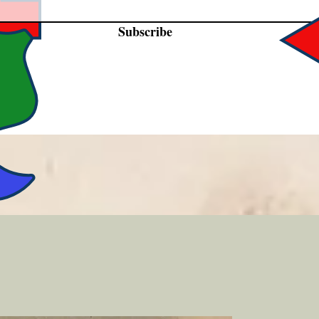
Subscribe