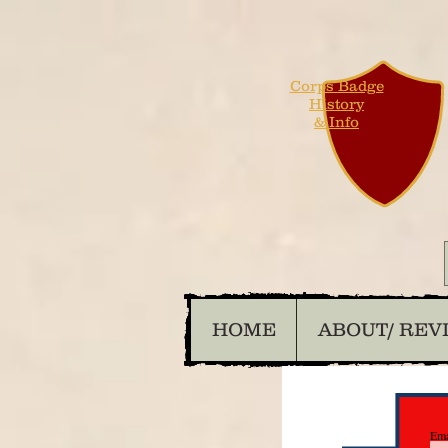
Corps Badge
History
& Info
HOME
ABOUT/ REV
Ema