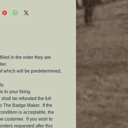
e.
led in the order they are
ler.
of which will be predetermined,
ly.
s to your liking.
 shall be refunded the full
to The Badge Maker. If the
 condition is acceptable, the
the customer. If you wish to
orders requested after this