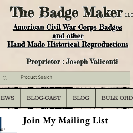
The
Badge Maker
LLC
American Civil War Corps Badges
and o
ther
Hand Made Historical Reproductions
Proprietor : Joseph Valicenti
IEWS
BLOG-CAST
BLOG
BULK OR
Join My Mailing List
il