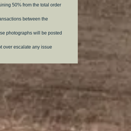
aining 50% from the total order
ransactions between the
se photographs will be posted
ot over escalate any issue
.