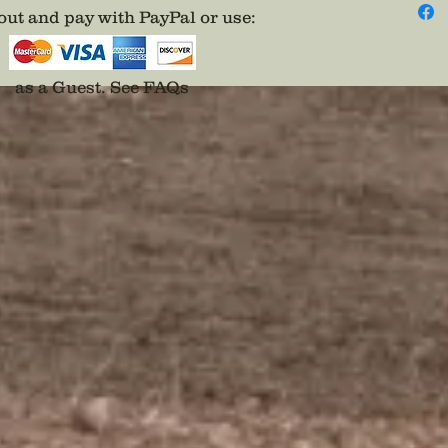
ut and pay with PayPal or use
:
as a Guest.
See FAQs