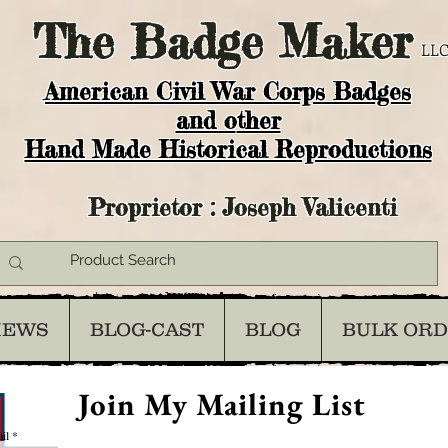
The
Badge Maker
LLC
American Civil War Corps Badges
and o
ther
Hand Made Historical Reproductions
Proprietor : Joseph Valicenti
IEWS
BLOG-CAST
BLOG
BULK OR
Join My Mailing List
il