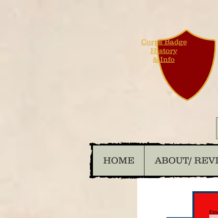
Corps Badge
History
& Info
HOME
ABOUT/ REV
Ema