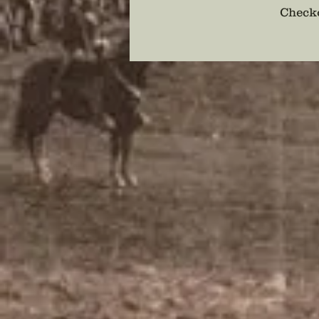
Checko