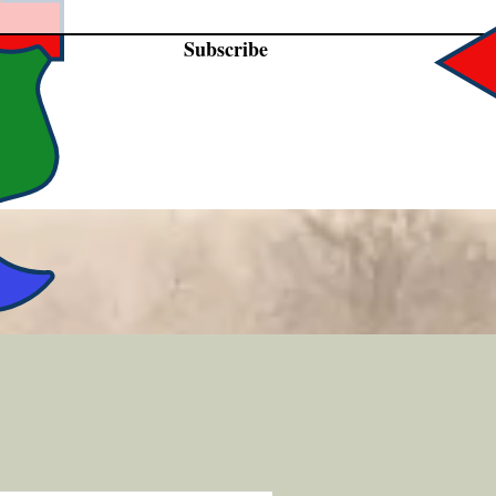
Subscribe