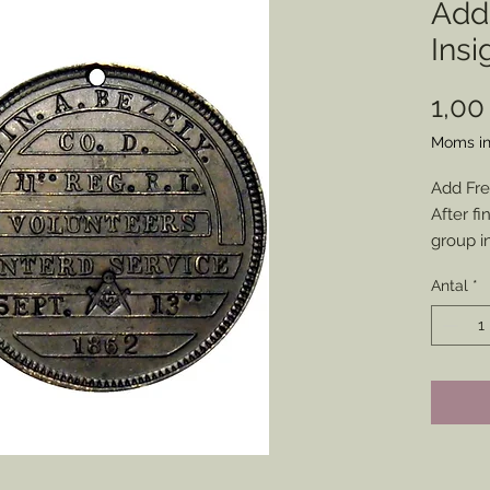
Add
Insi
1,00
Moms in
Add Fre
After fi
group i
a metal
Antal
*
and squ
for all 
No addi
* Membe
be prov
of your
will be 