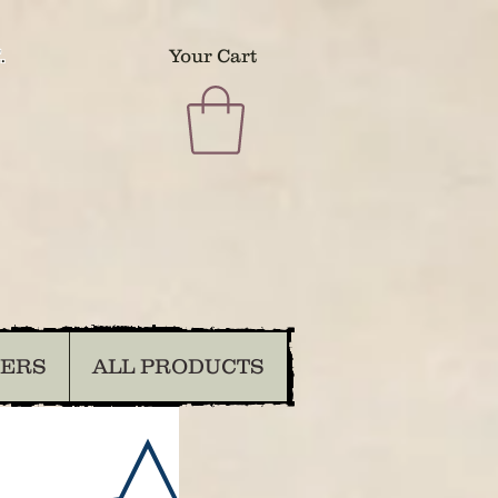
.
Your Cart
DERS
ALL PRODUCTS