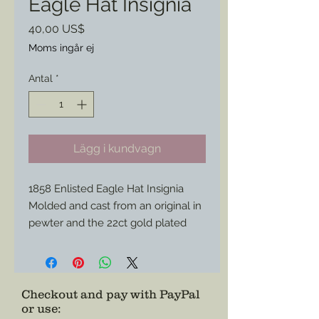
Eagle Hat Insignia
Pris
40,00 US$
Moms ingår ej
Antal
*
Lägg i kundvagn
1858 Enlisted Eagle Hat Insignia
Molded and cast from an original in
pewter and the 22ct gold plated
this piece will be more endurance
that your standard brass versions
and shine brighter for parade.
Match it with my other gold plated
Checkout and pay with PayPal
or use
:
hat brass to match.