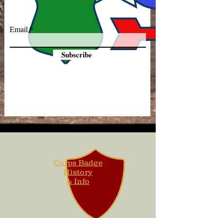
Email
Subscribe
Corps Badge
History
& Info