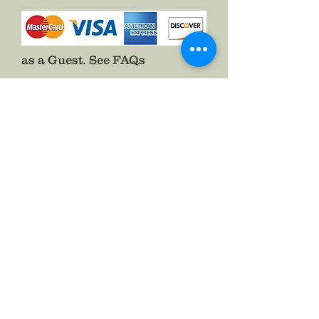
Pins on with a two prong pin back
and included the hook to help fold
up the side of your Hardee Hat.
as a Guest.
See FAQs