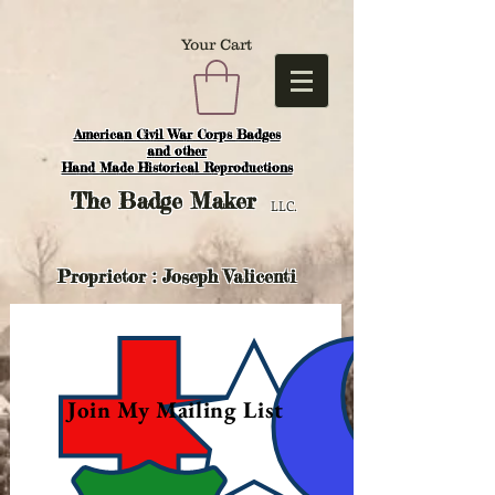
Your Cart
American Civil War Corps Badges
and o
ther
Hand Made Historical Reproductions
The
Badge Maker
LLC.
Proprietor : Joseph Valicenti
Join My Mailing List