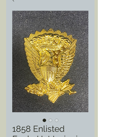
1858 Enlisted