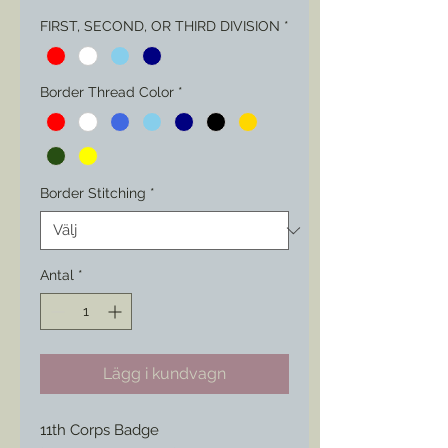
FIRST, SECOND, OR THIRD DIVISION
*
Border Thread Color
*
Border Stitching
*
Antal
*
Lägg i kundvagn
11th Corps Badge