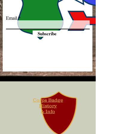
Email
Subscribe
Corps Badge
History
& Info