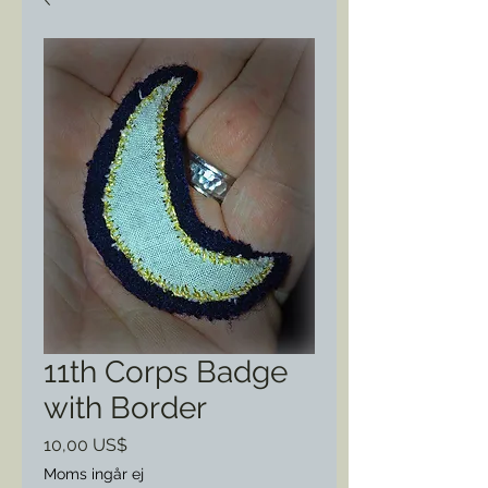
11th Corps Badge
with Border
Pris
10,00 US$
Moms ingår ej