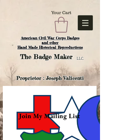
Your Cart
American Civil War Corps Badges
and o
ther
Hand Made Historical Reproductions
The
Badge Maker
LLC.
Proprietor : Joseph Valicenti
Join My Mailing List