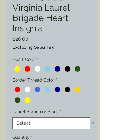
Virginia Laurel
Brigade Heart
Insignia
Price
$20.00
Excluding Sales Tax
Heart Color
*
Border Thread Color
*
Laurel Branch or Blank
*
Quantity
*