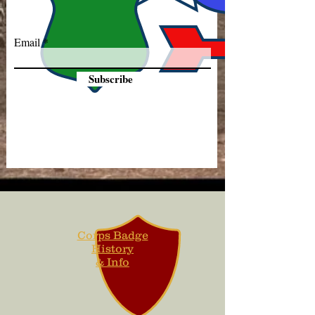
Email
Subscribe
Corps Badge
History
& Info