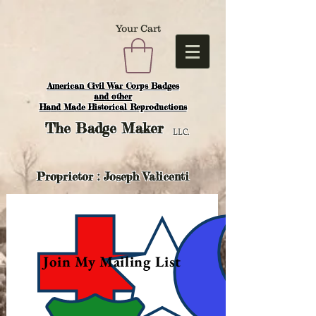
Your Cart
American Civil War Corps Badges
and o
ther
Hand Made Historical Reproductions
The
Badge Maker
LLC.
Proprietor : Joseph Valicenti
Join My Mailing List