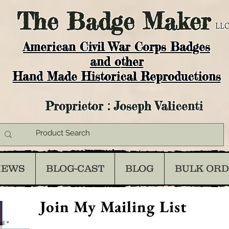
The
Badge Maker
LLC
American Civil War Corps Badges
and o
ther
Hand Made Historical Reproductions
Proprietor : Joseph Valicenti
IEWS
BLOG-CAST
BLOG
BULK OR
Join My Mailing List
il