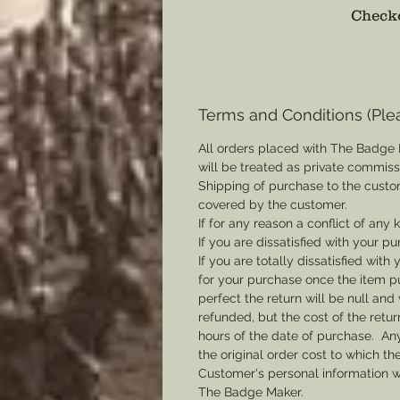
Checko
Terms and Conditions (Ple
All orders placed with The Badge 
will be treated as private commis
Shipping of purchase to the custo
covered by the customer.
If for any reason a conflict of any
If you are dissatisfied with your pu
If you are totally dissatisfied wi
for your purchase once the item pu
perfect the return will be null and 
refunded, but the cost of the retu
hours of the date of purchase. Any 
the original order cost to which t
Customer's personal information w
The Badge Maker.