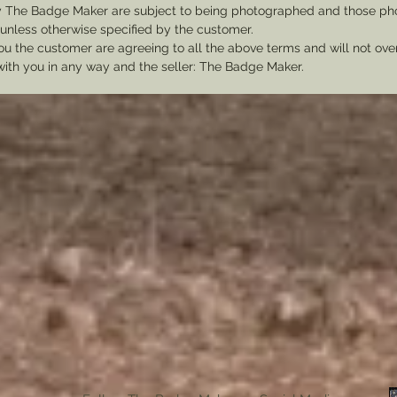
y The Badge Maker are subject to being photographed and those pho
nless otherwise specified by the customer.
u the customer are agreeing to all the above terms and will not ov
with you in any way and the seller: The Badge Maker.