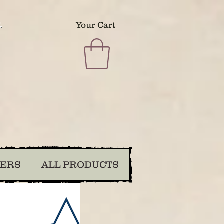
.
Your Cart
DERS
ALL PRODUCTS