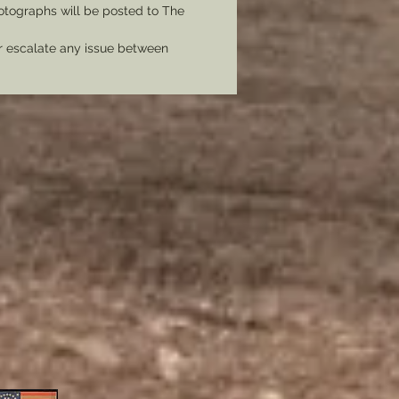
tographs will be posted to The
er escalate any issue between