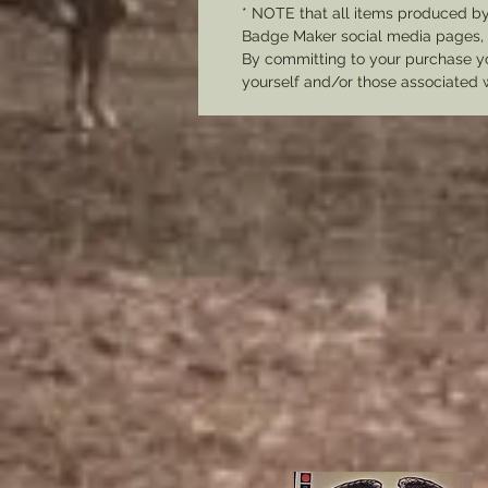
* NOTE that all items produced b
Badge Maker social media pages, u
By committing to your purchase yo
yourself and/or those associated 