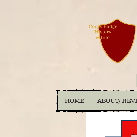
Corps Badge
History
& Info
HOME
ABOUT/ REV
Ema