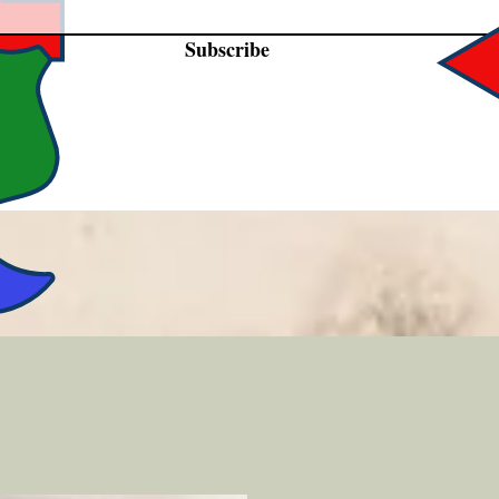
Subscribe