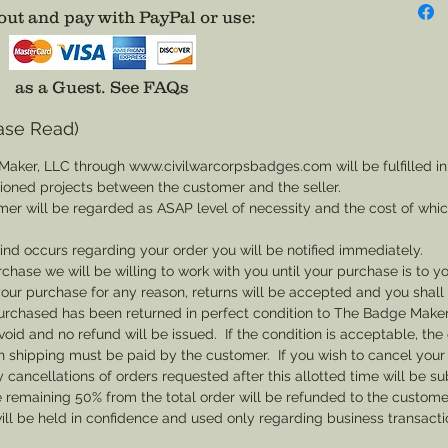
not avai
ut and pay with PayPal or use
:
badge. 
America
with a P
as a Guest.
See FAQs
ase Read)
Wear it
impress
Maker, LLC through www.civilwarcorpsbadges.com will be fulfilled in
own pat
sioned projects between the customer and the seller.
Disclai
mer will be regarded as ASAP level of necessity and the cost of whi
backs a
 kind occurs regarding your order you will be notified immediately.
adhesiv
rchase we will be willing to work with you until your purchase is to yo
th your purchase for any reason, returns will be accepted and you shal
rchased has been returned in perfect condition to The Badge Maker. 
void and no refund will be issued. If the condition is acceptable, the 
rn shipping must be paid by the customer. If you wish to cancel your
cancellations of orders requested after this allotted time will be su
he remaining 50% from the total order will be refunded to the custome
ill be held in confidence and used only regarding business transac