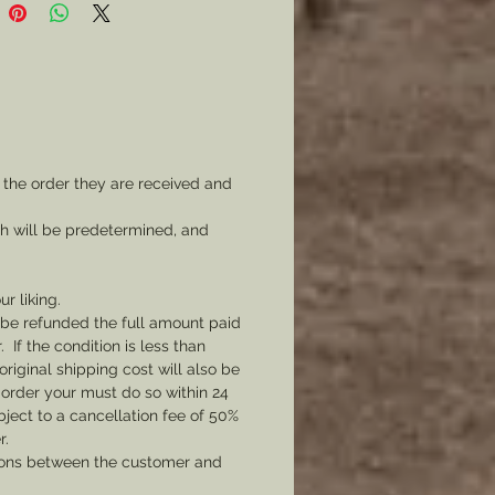
lable, but you can start with this
Simple and generic it shows the
n Eagle suspending a Army Cap
atriotic Ribbon.
 to make your veterans
ion, to generally display your
 the order they are received and
riotism, or whatever you like.
mer: all my metal pieces with pin
ch will be predetermined, and
re attached with industrial
e.
ur liking.
l be refunded the full amount paid
If the condition is less than
original shipping cost will also be
 order your must do so within 24
bject to a cancellation fee of 50%
r.
tions between the customer and