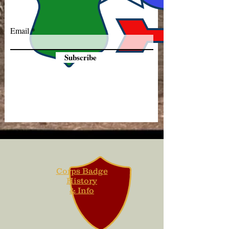
Email
Subscribe
Corps Badge
History
& Info