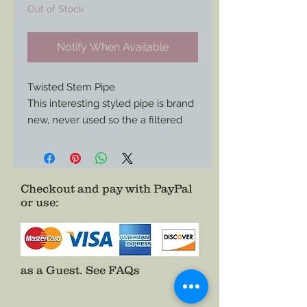
Out of Stock
Notify When Available
Twisted Stem Pipe
This interesting styled pipe is brand
new, never used so the a filtered
stem.
Perfect for any collector or adding
an eye catching piece to your
historical impression.
Checkout and pay with PayPal
or use
:
as a Guest.
See FAQs