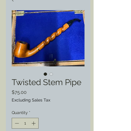
Twisted Stem Pipe
Price
$75.00
Excluding Sales Tax
Quantity
*