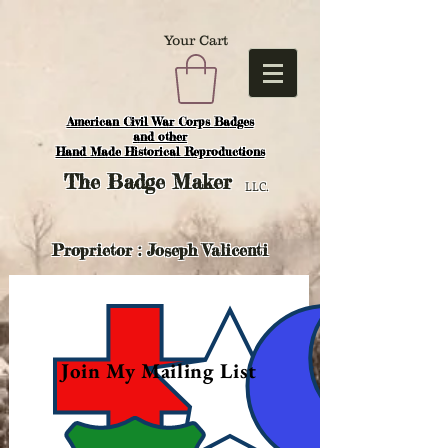
Your Cart
American Civil War Corps Badges
and o
ther
Hand Made Historical Reproductions
The
Badge Maker
LLC.
Proprietor : Joseph Valicenti
Join My Mailing List