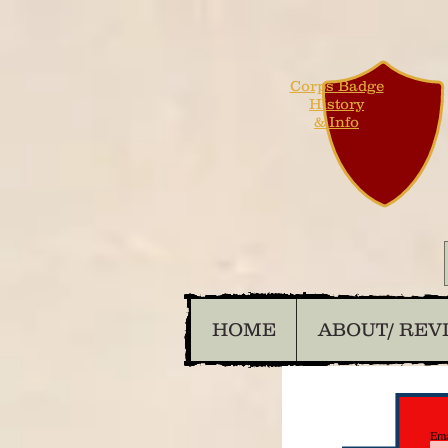
Corps Badge
History
& Info
HOME
ABOUT/ REV
Ema