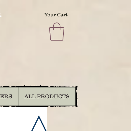
.
Your Cart
DERS
ALL PRODUCTS