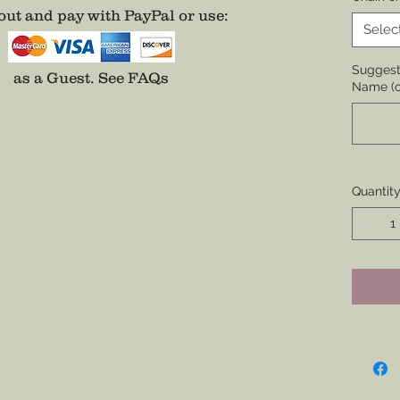
None.
ut and pay with PayPal or use
:
Selec
* To ma
is selec
Suggesti
as a Guest.
See FAQs
Name (o
Top Bar
Rank, Na
Permitt
Only ava
Quantit
Gold co