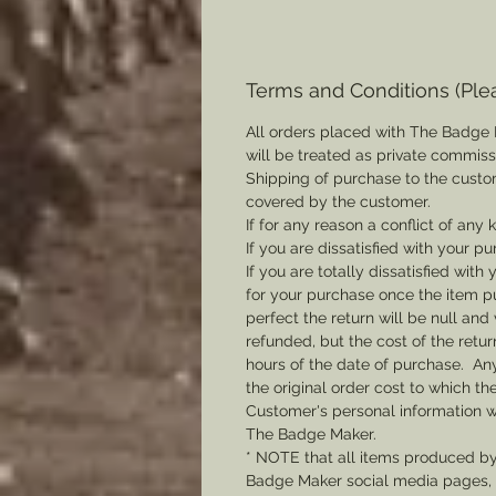
Terms and Conditions (Ple
All orders placed with The Badge 
will be treated as private commis
Shipping of purchase to the custo
covered by the customer.
If for any reason a conflict of any
If you are dissatisfied with your pu
If you are totally dissatisfied wi
for your purchase once the item pu
perfect the return will be null and 
refunded, but the cost of the retu
hours of the date of purchase. Any 
the original order cost to which t
Customer's personal information w
The Badge Maker.
* NOTE that all items produced b
Badge Maker social media pages, u