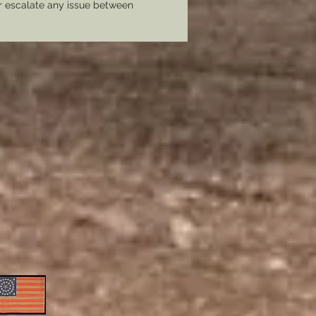
er escalate any issue between