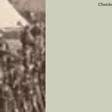
Checko