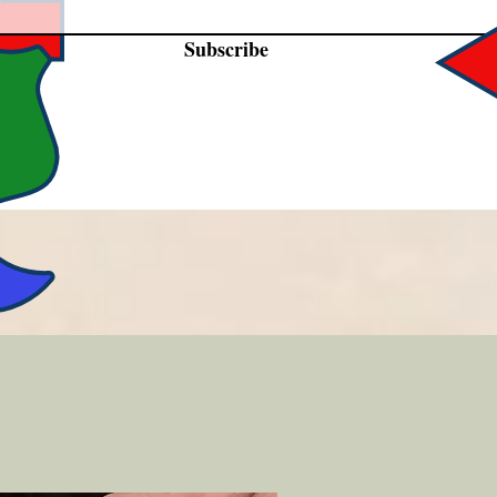
Subscribe