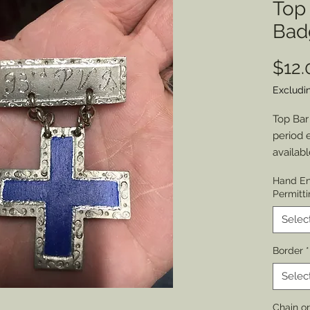
Top 
Bad
$12.
Excludi
Top Bar
period 
availabl
Bages 
Hand En
Permitti
Choose:
No Hole
Selec
appropri
Border
*
cut) in
choice.
Selec
Choose 
Chain o