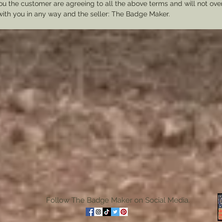
u the customer are agreeing to all the above terms and will not ov
with you in any way and the seller: The Badge Maker.
Follow The Badge Maker on Social Media.