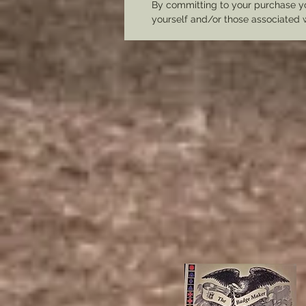
By committing to your purchase yo
yourself and/or those associated 