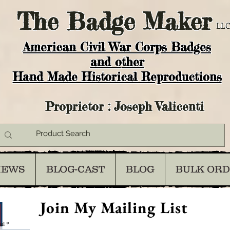
The
Badge Maker
LLC
American Civil War Corps Badges
and o
ther
Hand Made Historical Reproductions
Proprietor : Joseph Valicenti
IEWS
BLOG-CAST
BLOG
BULK OR
Join My Mailing List
il