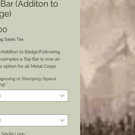
Bar (Additon to
ge)
Price
00
ng Sales Tax
 (Additon to Badge)Following 
examples a Top Bar is now an 
e option for all Metal Corps 
by The Badge Maker.
graving or Stamping (Space
ng)
*
 Either Chain or Single Loop or 
s (if adding a Ribbon)and the 
t
ate hole(s) will be cut (or not 
to your badge depending on your 
t
Border: Design, Textured or 
r Single Loop
*