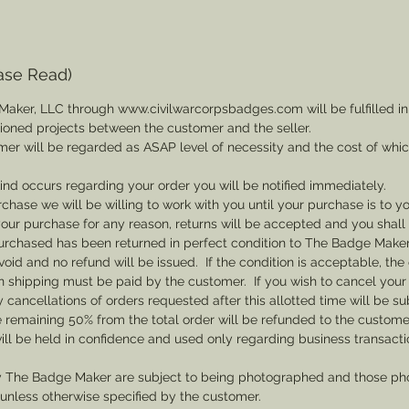
ase Read)
Maker, LLC through www.civilwarcorpsbadges.com will be fulfilled in
sioned projects between the customer and the seller.
mer will be regarded as ASAP level of necessity and the cost of whi
 kind occurs regarding your order you will be notified immediately.
rchase we will be willing to work with you until your purchase is to yo
th your purchase for any reason, returns will be accepted and you shal
rchased has been returned in perfect condition to The Badge Maker. 
void and no refund will be issued. If the condition is acceptable, the 
rn shipping must be paid by the customer. If you wish to cancel your
cancellations of orders requested after this allotted time will be su
he remaining 50% from the total order will be refunded to the custome
ill be held in confidence and used only regarding business transac
y The Badge Maker are subject to being photographed and those pho
nless otherwise specified by the customer.