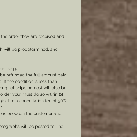
 the order they are received and
ch will be predetermined, and
ur liking.
l be refunded the full amount paid
If the condition is less than
original shipping cost will also be
 order your must do so within 24
bject to a cancellation fee of 50%
r.
tions between the customer and
tographs will be posted to The