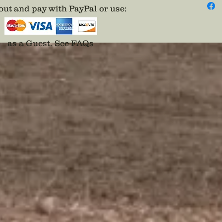
ut and pay with PayPal or use
:
as a Guest.
See FAQs