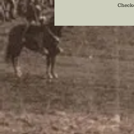
Checko