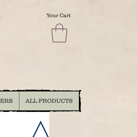
.
Your Cart
DERS
ALL PRODUCTS