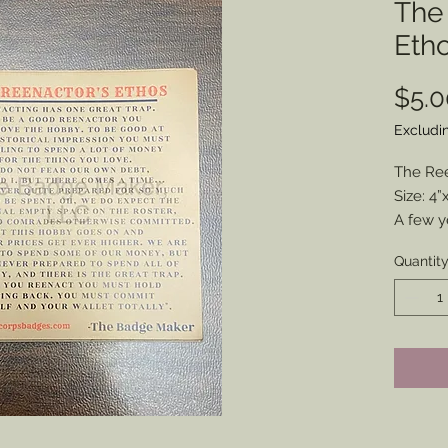
The
Eth
$5.0
Excludi
The Re
Size: 4”
A few y
friend i
Quantit
popular
to sum 
Now you 
see on 
magnet w
Get you