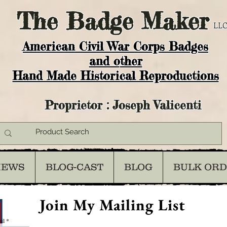
The
Badge Maker
LLC
American Civil War Corps Badges
and o
ther
Hand Made Historical Reproductions
Proprietor : Joseph Valicenti
IEWS
BLOG-CAST
BLOG
BULK OR
Join My Mailing List
il