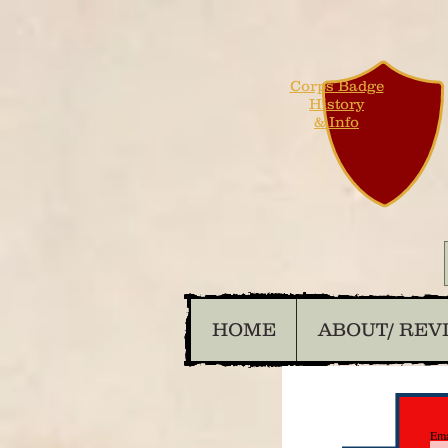
Corps Badge
History
& Info
HOME
ABOUT/ REV
Ema