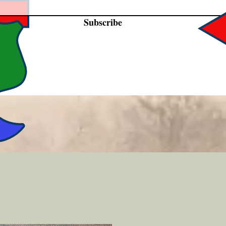
Subscribe