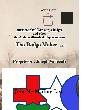
Your Cart
American Civil War Corps Badges
and o
ther
Hand Made Historical Reproductions
The
Badge Maker
LLC.
Proprietor : Joseph Valicenti
Join My Mailing List