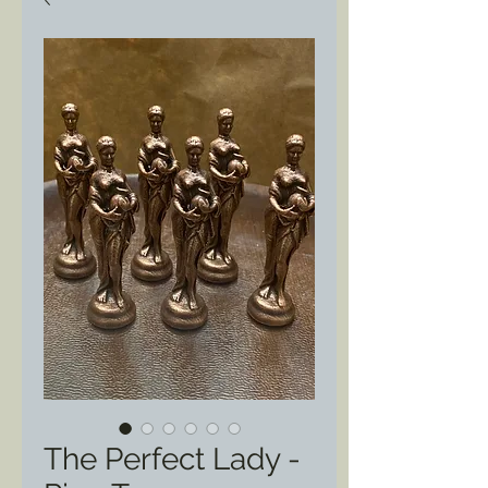
The Perfect Lady -