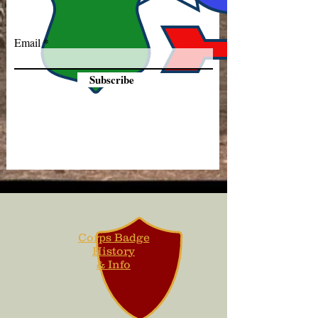
Email
Subscribe
Corps Badge
History
& Info