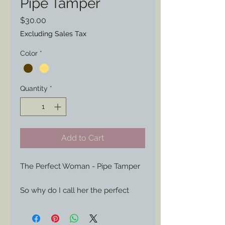
Pipe Tamper
Price
$30.00
Excluding Sales Tax
Color
*
Quantity
*
Add to Cart
The Perfect Woman - Pipe Tamper

So why do I call her the perfect 
lady?
