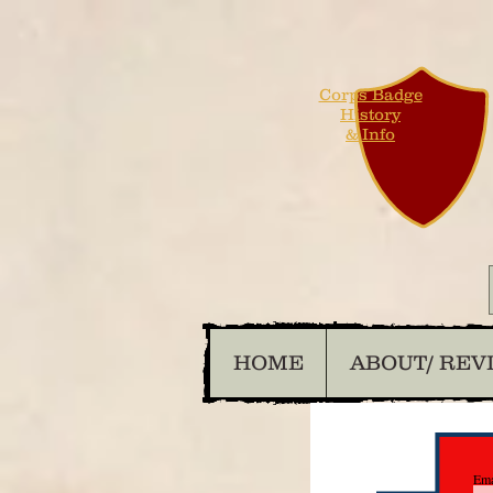
Corps Badge
History
& Info
HOME
ABOUT/ REV
Ema