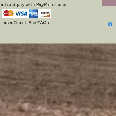
ut and pay with PayPal or use
:
as a Guest.
See FAQs