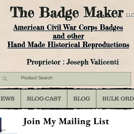
The
Badge Maker
LLC
American Civil War Corps Badges
and o
ther
Hand Made Historical Reproductions
Proprietor : Joseph Valicenti
IEWS
BLOG-CAST
BLOG
BULK OR
Join My Mailing List
il