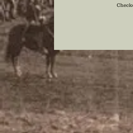
Checko