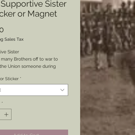
Supportive Sister
icker or Magnet
Price
0
ng Sales Tax
ive Sister
 many Brothers off to war to
 the Union someone during
vents made up this design for a
or Sticker
*
nvelope. I thought it a wonderful
ntation of the Northern home
t
ring the war.
t as either a Sticker or Magnet.
y
*
8” x 3”