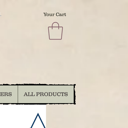
.
Your Cart
DERS
ALL PRODUCTS