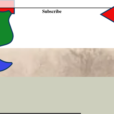
Subscribe