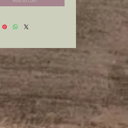
Add to Cart