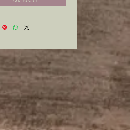
Add to Cart