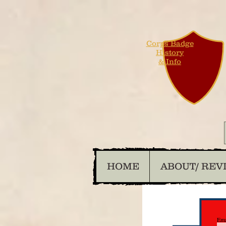
Corps Badge
History
& Info
HOME
ABOUT/ REV
Ema