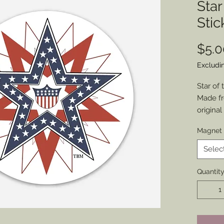
Star
Stic
$5.0
Excludi
Star of
Made fr
origina
place y
Magnet 
in the U
Choose 
Selec
Size: 3”
Quantit