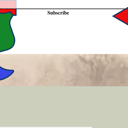
Subscribe