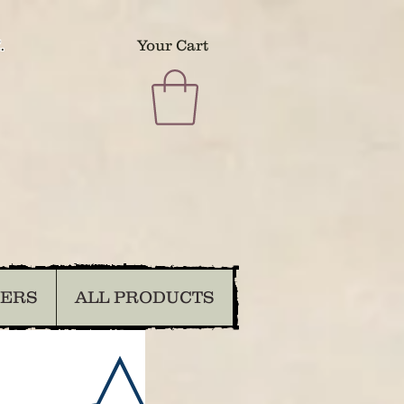
.
Your Cart
DERS
ALL PRODUCTS