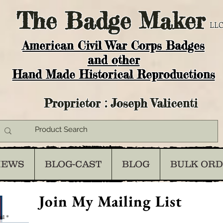
The
Badge Maker
LLC
American Civil War Corps Badges
and o
ther
Hand Made Historical Reproductions
Proprietor : Joseph Valicenti
IEWS
BLOG-CAST
BLOG
BULK OR
Join My Mailing List
il