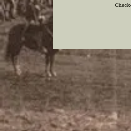
Checko