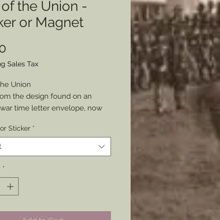
 of the Union -
ker or Magnet
Price
0
ng Sales Tax
 the Union
om the design found on an
l war time letter envelope, now
our anywhere to show your pride
or Sticker
*
nion and or history.
as either a Sticker or Magnet
t
x3”
y
*