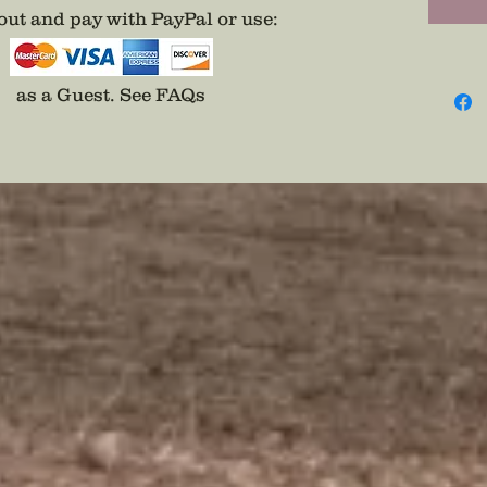
ut and pay with PayPal or use
:
as a Guest.
See FAQs