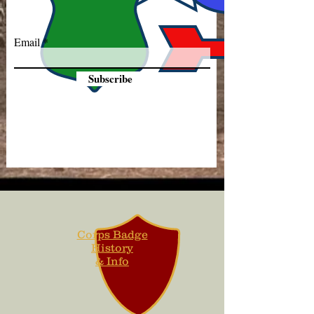
Email
Subscribe
Corps Badge
History
& Info