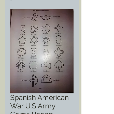
Spanish American
War U.S Army