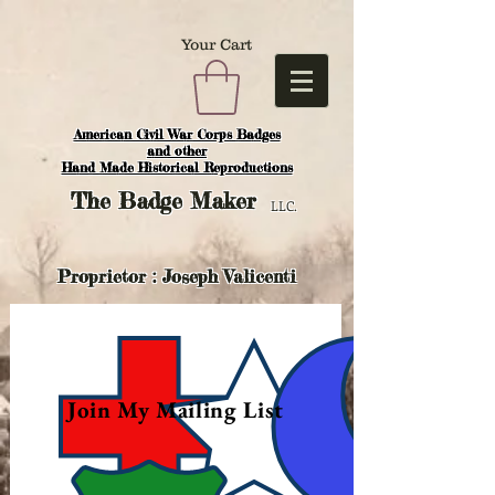
Your Cart
American Civil War Corps Badges
and o
ther
Hand Made Historical Reproductions
The
Badge Maker
LLC.
Proprietor : Joseph Valicenti
Join My Mailing List