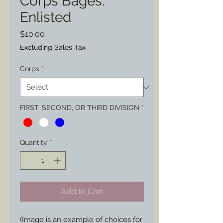
Corps Bages:
Enlisted
Price
$10.00
Excluding Sales Tax
Corps
*
FIRST, SECOND, OR THIRD DIVISION
*
Quantity
*
Add to Cart
(Image is an example of choices for