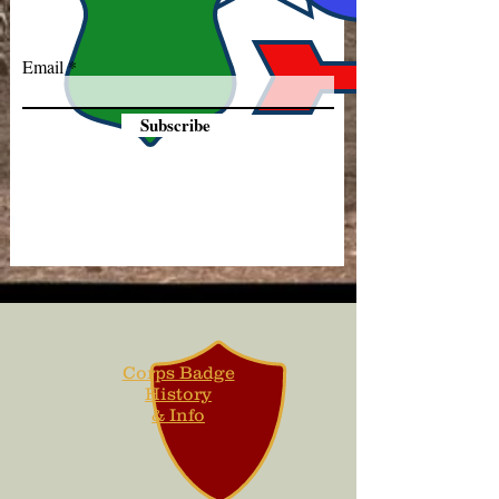
Email
Subscribe
Corps Badge
History
& Info