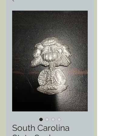
South Carolina