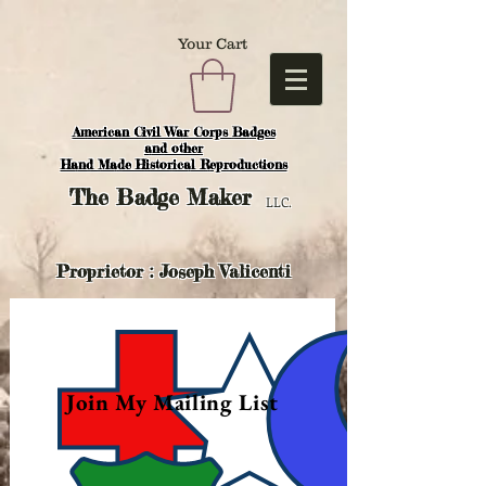
Your Cart
American Civil War Corps Badges
and o
ther
Hand Made Historical Reproductions
The
Badge Maker
LLC.
Proprietor : Joseph Valicenti
Join My Mailing List