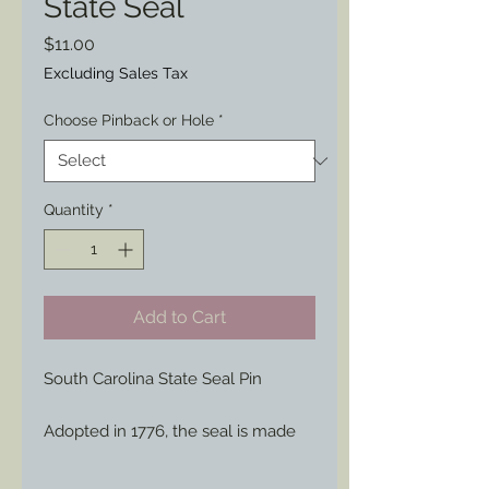
State Seal
Price
$11.00
Excluding Sales Tax
Choose Pinback or Hole
*
Quantity
*
Add to Cart
South Carolina State Seal Pin
Adopted in 1776, the seal is made
up of a palmetto tree, representing
the victorious defenders, and the