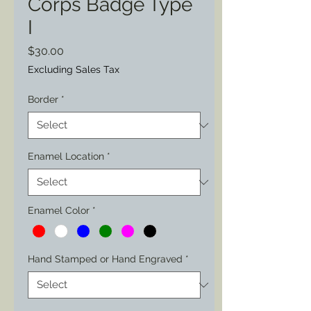
Corps Badge Type
I
Price
$30.00
Excluding Sales Tax
Border
*
Enamel Location
*
Enamel Color
*
Hand Stamped or Hand Engraved
*