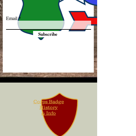
Email
Subscribe
Corps Badge
History
& Info