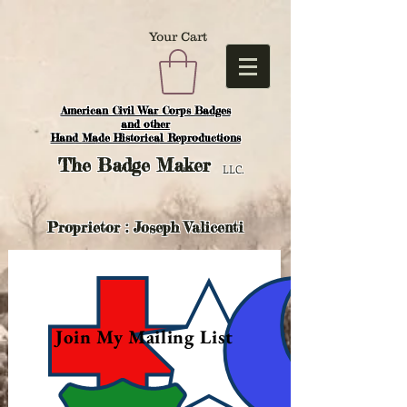
Your Cart
American Civil War Corps Badges
and o
ther
Hand Made Historical Reproductions
The
Badge Maker
LLC.
Proprietor : Joseph Valicenti
Join My Mailing List