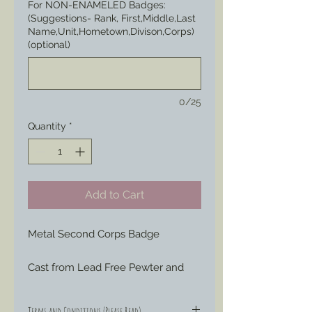
For NON-ENAMELED Badges:
(Suggestions- Rank, First,Middle,Last
Name,Unit,Hometown,Divison,Corps)
(optional)
0/25
Quantity
*
Add to Cart
Metal Second Corps Badge
Cast from Lead Free Pewter and 
hand engraved or painted to your 
liking to represent those Badges 
Terms and Conditions (Please Read)