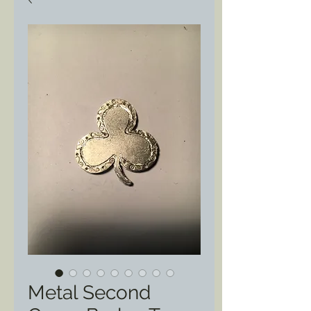
Metal Second