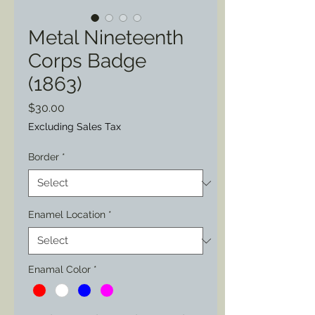
Metal Nineteenth
Corps Badge
(1863)
Price
$30.00
Excluding Sales Tax
Border
*
Enamel Location
*
Enamal Color
*