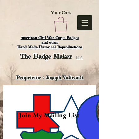
Your Cart
American Civil War Corps Badges
and o
ther
Hand Made Historical Reproductions
The
Badge Maker
LLC.
Proprietor : Joseph Valicenti
Join My Mailing List