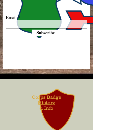
Email
Subscribe
Corps Badge
History
& Info