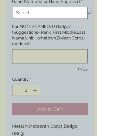
Hand Stamped or Hand Engraved
*
For NON-ENAMELED Badges:
(Suggestions- Rank, First,Middle,Last
Name,Unit,Hometown,Divison,Corps)
(optional)
0/35
Quantity
*
Add to Cart
Metal Nineteenth Corps Badge 
(1863)