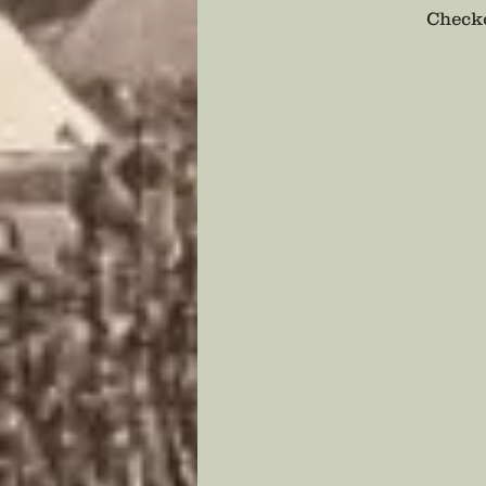
Checko