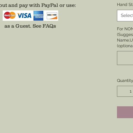
Choose 
ut and pay with PayPal or use
:
Hand St
None
Selec
Choose 
as a Guest.
See FAQs
For NO
Badge,
(Suggest
(Center 
Name,Un
the cor
(optiona
badge i
Choose 
Division
Enamel)
Quantit
coverin
*Comes 
unless 
well.