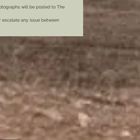
tographs will be posted to The
er escalate any issue between