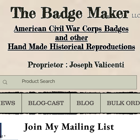
The
Badge Maker
LLC
American Civil War Corps Badges
and o
ther
Hand Made Historical Reproductions
Proprietor : Joseph Valicenti
IEWS
BLOG-CAST
BLOG
BULK OR
Join My Mailing List
il