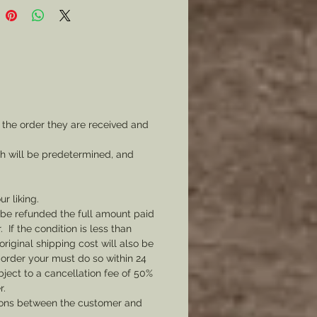
 the order they are received and
ch will be predetermined, and
ur liking.
l be refunded the full amount paid
If the condition is less than
original shipping cost will also be
 order your must do so within 24
bject to a cancellation fee of 50%
r.
tions between the customer and