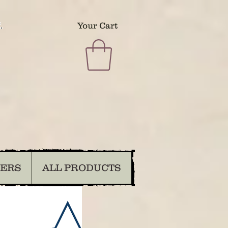
.
Your Cart
DERS
ALL PRODUCTS