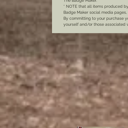
The Badge Maker.
* NOTE that all items produced b
Badge Maker social media pages, u
By committing to your purchase yo
yourself and/or those associated 