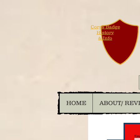
Corps Badge
History
& Info
HOME
ABOUT/ REV
Ema