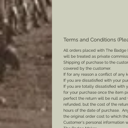
Terms and Conditions (Ple
All orders placed with The Badge 
will be treated as private commis
Shipping of purchase to the custo
covered by the customer.
If for any reason a conflict of any
If you are dissatisfied with your pu
If you are totally dissatisfied wi
for your purchase once the item pu
perfect the return will be null and 
refunded, but the cost of the retu
hours of the date of purchase. Any 
the original order cost to which t
Customer's personal information w