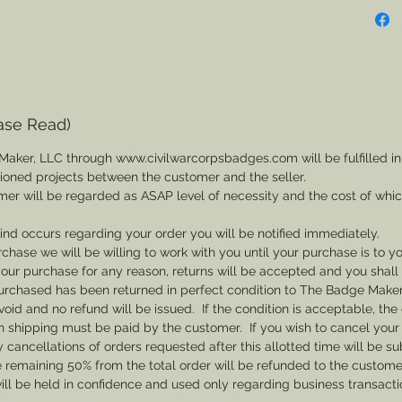
ase Read)
Maker, LLC through www.civilwarcorpsbadges.com will be fulfilled in
sioned projects between the customer and the seller.
mer will be regarded as ASAP level of necessity and the cost of whi
 kind occurs regarding your order you will be notified immediately.
rchase we will be willing to work with you until your purchase is to yo
th your purchase for any reason, returns will be accepted and you shal
rchased has been returned in perfect condition to The Badge Maker. 
void and no refund will be issued. If the condition is acceptable, the 
rn shipping must be paid by the customer. If you wish to cancel your
cancellations of orders requested after this allotted time will be su
he remaining 50% from the total order will be refunded to the custome
ill be held in confidence and used only regarding business transac