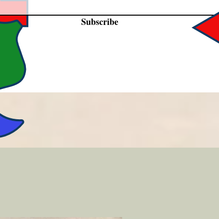
Subscribe