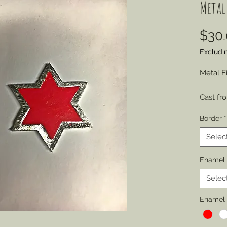
Metal
$30
Excludi
Metal E
Cast fr
engraved
Border
*
represe
by sold
Selec
various
Enamel 
Choose 
Selec
of Wear
Permitt
Enamel 
badges