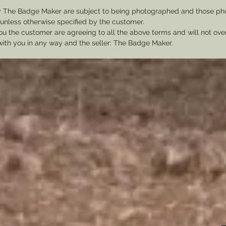
y The Badge Maker are subject to being photographed and those pho
nless otherwise specified by the customer.
u the customer are agreeing to all the above terms and will not ov
with you in any way and the seller: The Badge Maker.