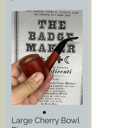
Large Cherry Bowl