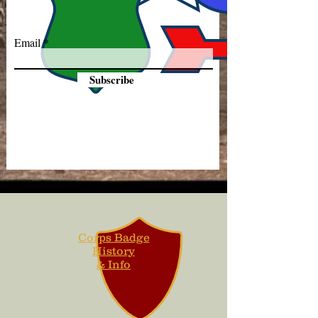
Email
Subscribe
Corps Badge
History
& Info