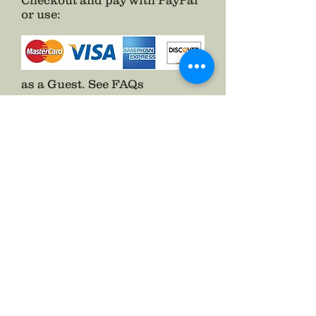
Checkout and pay with PayPal
or use
:
as a Guest.
See FAQs