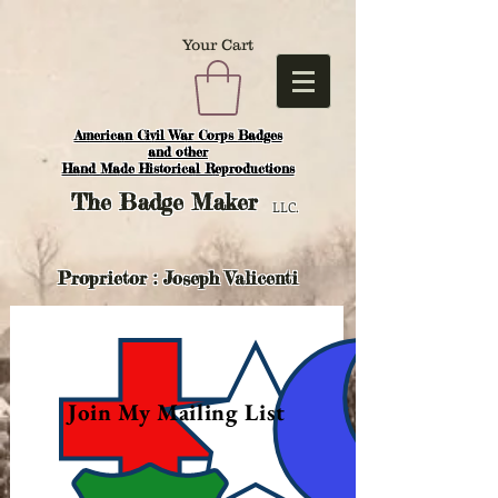
Your Cart
American Civil War Corps Badges
and o
ther
Hand Made Historical Reproductions
The
Badge Maker
LLC.
Proprietor : Joseph Valicenti
Join My Mailing List