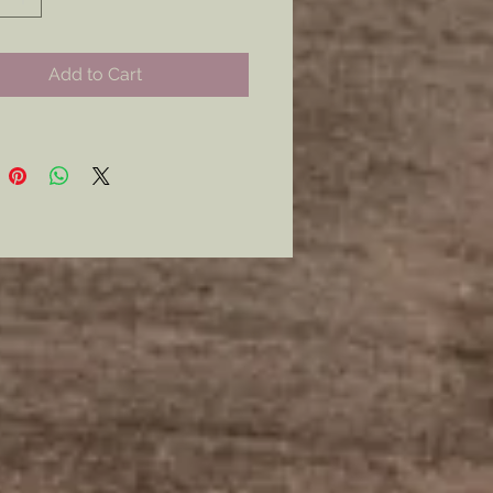
 occasions. Show your pride,
ism and fashion sense.￼
Add to Cart
curly with a Modern Latch Style
mer: all my metal pieces with pin
re attached with industrial
e.