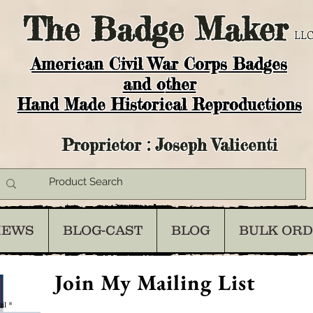
The
Badge Maker
LLC
American Civil War Corps Badges
and o
ther
Hand Made Historical Reproductions
Proprietor : Joseph Valicenti
IEWS
BLOG-CAST
BLOG
BULK OR
Join My Mailing List
il