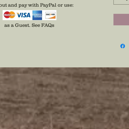
special
ut and pay with PayPal or use
:
patriot
Wear Se
as a Guest.
See FAQs
Pin
Disclai
backs a
adhesiv