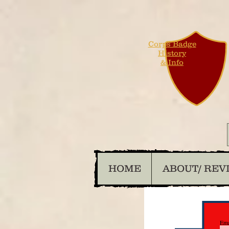
Corps Badge
History
& Info
HOME
ABOUT/ REV
Ema