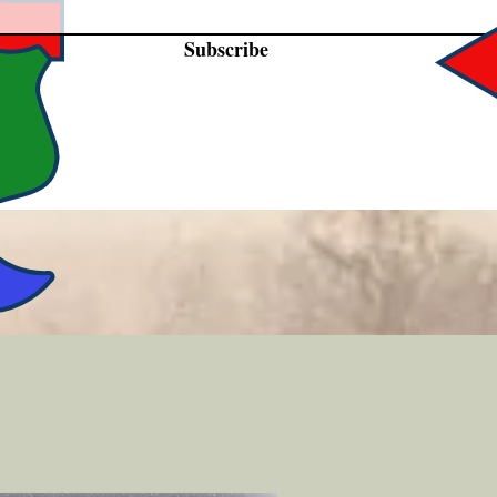
Subscribe