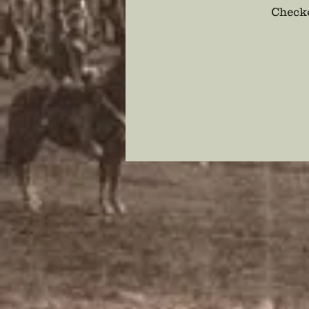
Checko