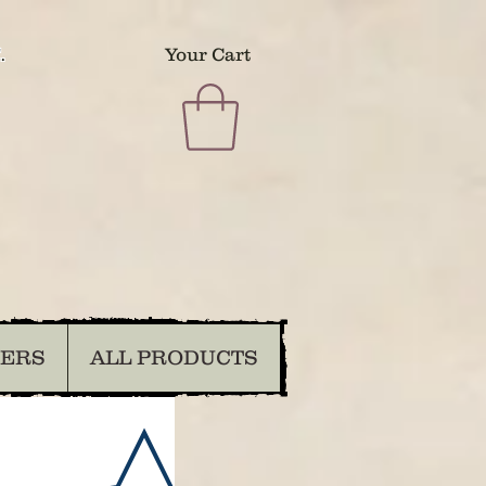
.
Your Cart
DERS
ALL PRODUCTS