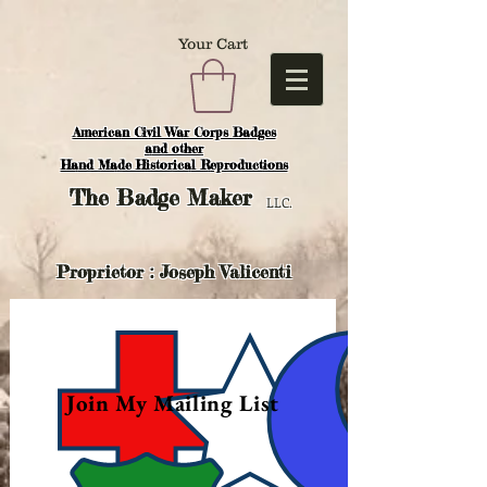
Your Cart
American Civil War Corps Badges
and o
ther
Hand Made Historical Reproductions
The
Badge Maker
LLC.
Proprietor : Joseph Valicenti
Join My Mailing List