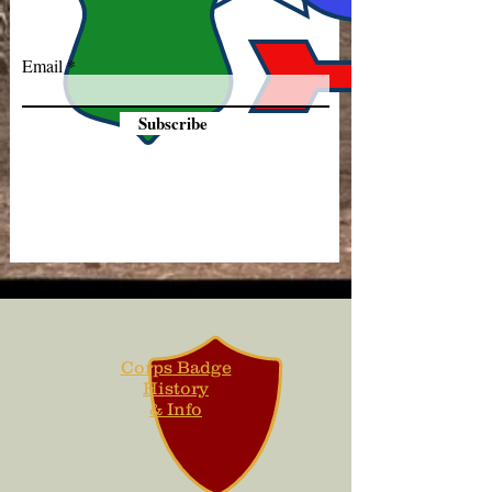
Email
Subscribe
Corps Badge
History
& Info