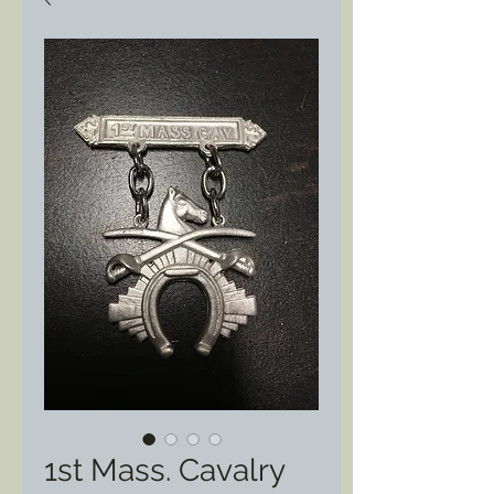
1st Mass. Cavalry