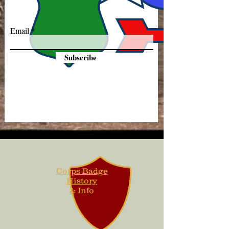
Email
Subscribe
Corps Badge
History
& Info