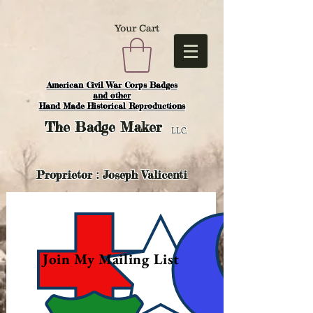
Your Cart
American Civil War Corps Badges
and o
ther
Hand Made Historical Reproductions
The
Badge Maker
LLC.
Proprietor : Joseph Valicenti
Join My Mailing List