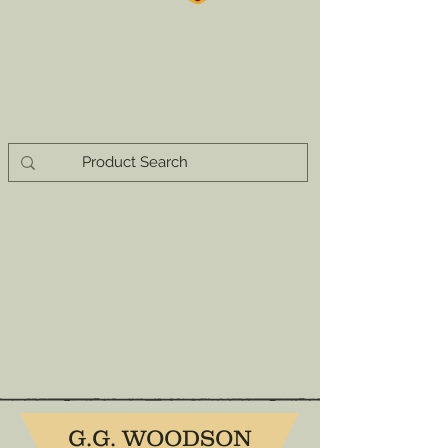
G.G. WOODSON