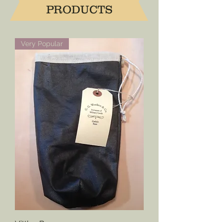
PRODUCTS
Very Popular