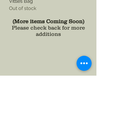
Vittles Bag
Out of stock
(More items Coming Soon)
Please check back for more
additions