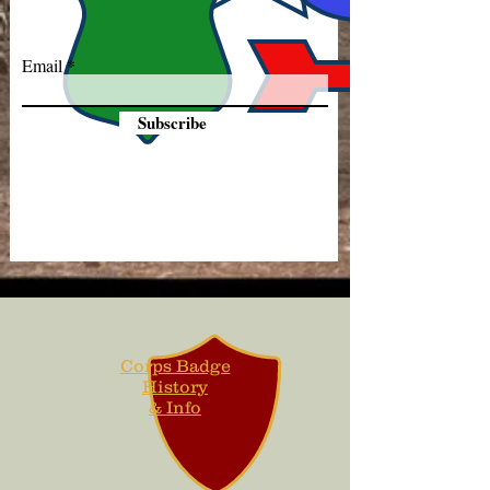
Email
Subscribe
Corps Badge
History
& Info