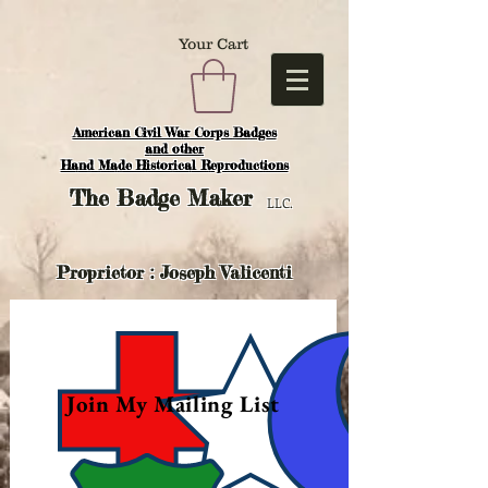
Your Cart
American Civil War Corps Badges
and o
ther
Hand Made Historical Reproductions
The
Badge Maker
LLC.
Proprietor : Joseph Valicenti
Join My Mailing List