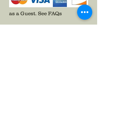
as a Guest.
See FAQs
Follow The Badge Maker on Social Media.