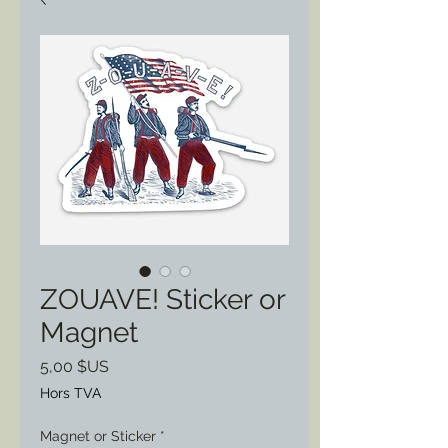
ZOUAVE! Sticker or
Magnet
Prix
5,00 $US
Hors TVA
Magnet or Sticker
*