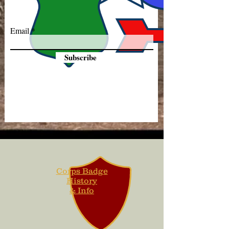
Email
Subscribe
Corps Badge
History
& Info