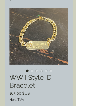
WWII Style ID
Bracelet
Prix
165,00 $US
Hors TVA