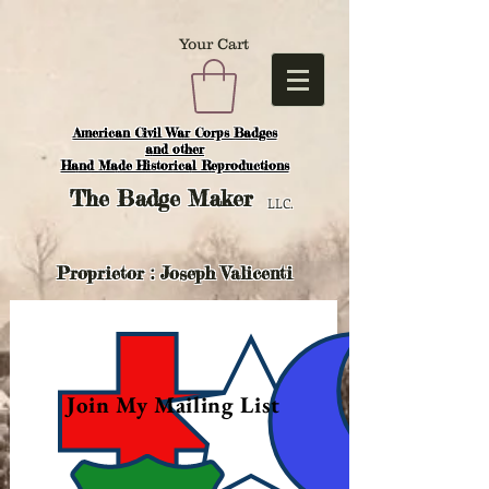
Your Cart
American Civil War Corps Badges
and o
ther
Hand Made Historical Reproductions
The
Badge Maker
LLC.
Proprietor : Joseph Valicenti
Join My Mailing List