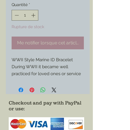
Quantité
*
Rupture de stock
Me notifier lorsque cet article est disponible
WWII Style Marine ID Bracelet
During WWII it became well
practiced for loved ones or service
members themselves to purchase
these types of identification
bracelets to further help identify
the wearer when dog tags alone
Checkout and pay with PayPal
or use
:
did not suffice.
Here is a custom project for a
Marine bracelet I made for a
customer/ service member who