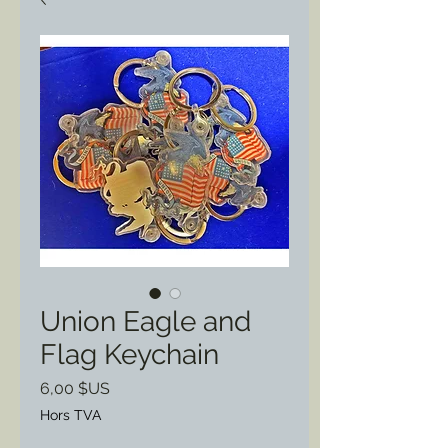
Union Eagle and
Flag Keychain
Prix
6,00 $US
Hors TVA