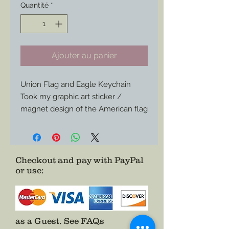
Quantité
*
Ajouter au panier
Union Flag and Eagle Keychain
Took my graphic art sticker /
magnet design of the American flag
eagle and union banner and turned
it into a keychain.
Size is 2”x1-1/4” or so.
Checkout and pay with PayPal
or use
:
as a Guest.
See FAQs