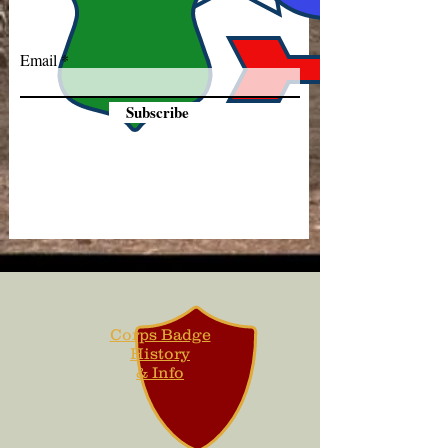
Email
Subscribe
Corps Badge
History
& Info