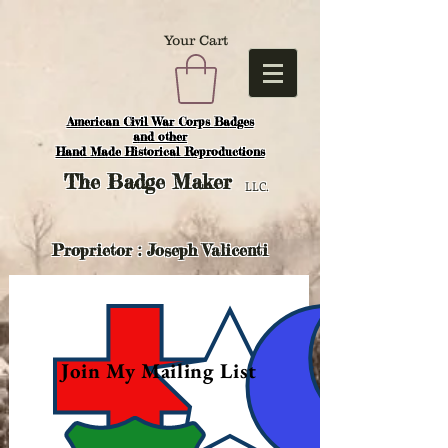
Your Cart
American Civil War Corps Badges
and o
ther
Hand Made Historical Reproductions
The
Badge Maker
LLC.
Proprietor : Joseph Valicenti
Join My Mailing List