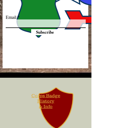
Email
Subscribe
Corps Badge
History
& Info