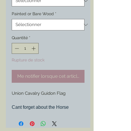
Painted or Bare Wood
*
Quantité
*
Rupture de stock
Me notifier lorsque cet article est disponible
Union Cavalry Guidon Flag
Cant forget about the Horse
Soldiers.
Same options as the rest with the
great shape of the unique flag of