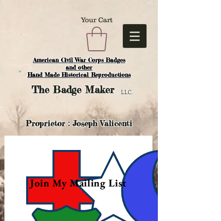
Your Cart
American Civil War Corps Badges
and o
ther
Hand Made Historical Reproductions
The
Badge Maker
LLC.
Proprietor : Joseph Valicenti
Join My Mailing List