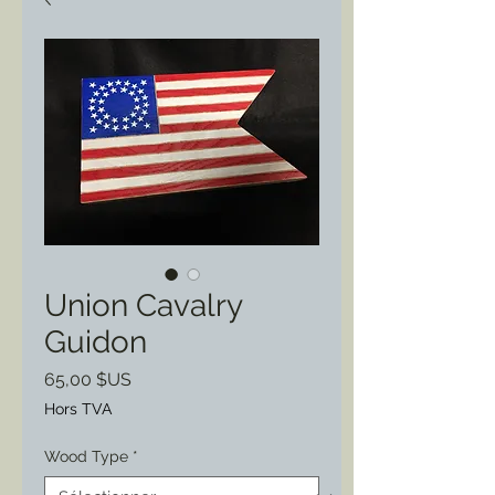
Union Cavalry
Guidon
Prix
65,00 $US
Hors TVA
Wood Type
*