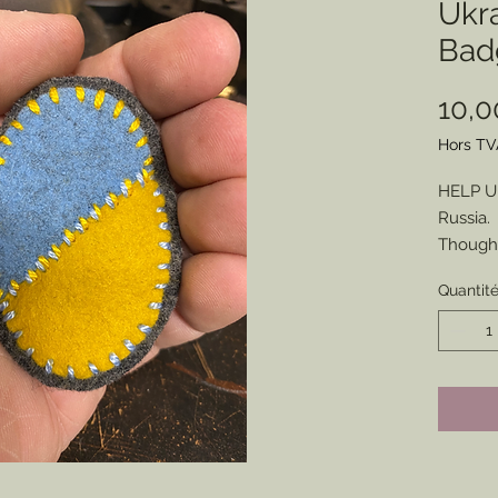
Ukra
Bad
10,
Hors TV
HELP UK
Russia.
Though 
means t
Quantit
unfoldi
look to 
apparen
make a 
For tha
Badges 
be mad
Base on