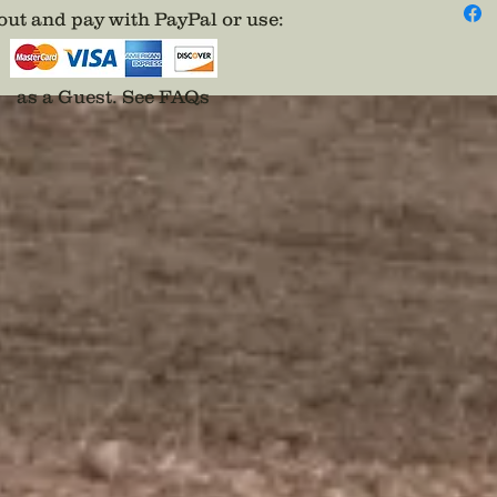
Nationa
ut and pay with PayPal or use
:
fightin
Ukraine
nation 
as a Guest.
See FAQs
order t
of histo
The bad
Nationa
or simp
The com
me know
conflic
have th
living t
on the l
fact for
sale of
to prov
children