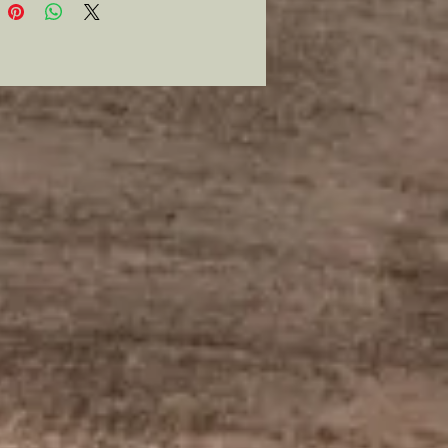
list badges worn by those
g in the post WWI period for
 to stand as an independent
I added my own twist to them in
o appeal to those who are lovers
ry and also have a heart.
ge is hand sewn wool in Ukraine
l colors 3”x2”. They can be worn
ly be a keepsake.
bined historian and parent in
s that within any armed
t over a nation the children who
e unfortunate circumstances of
hrough it, will be the ones to carry
egacy of that nation. This is a
 Ukraine, so I will donate the total
 each of these badges to UNICEF
ide necessary help to the
 of Ukraine.