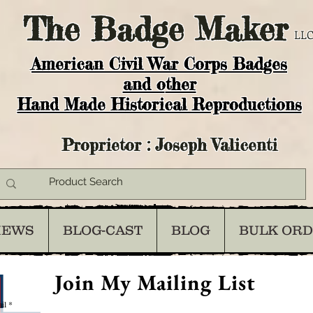
The
Badge Maker
LLC
American Civil War Corps Badges
and o
ther
Hand Made Historical Reproductions
Proprietor : Joseph Valicenti
IEWS
BLOG-CAST
BLOG
BULK OR
Join My Mailing List
il