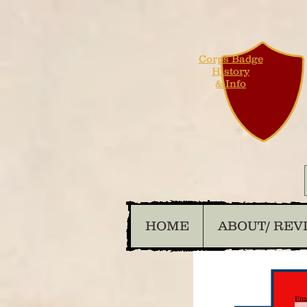
Corps Badge
History
& Info
HOME
ABOUT/ REV
Ema