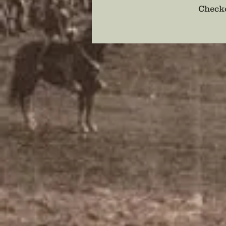
Checko