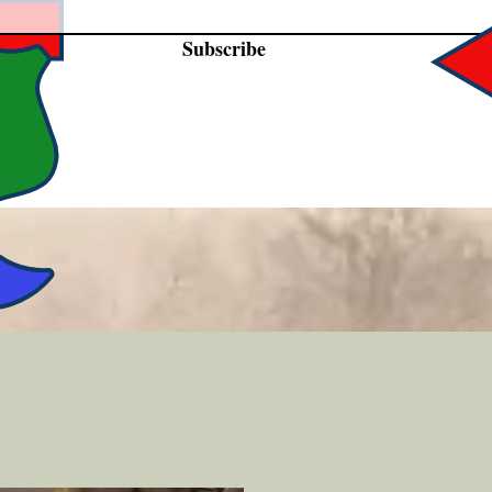
Subscribe