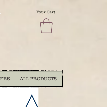
.
Your Cart
DERS
ALL PRODUCTS