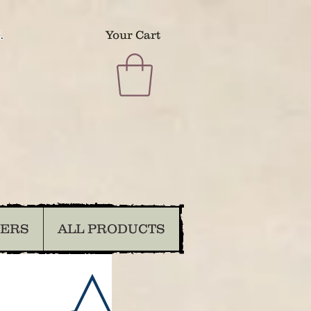
.
Your Cart
DERS
ALL PRODUCTS