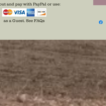
ut and pay with PayPal or use
:
as a Guest.
See FAQs