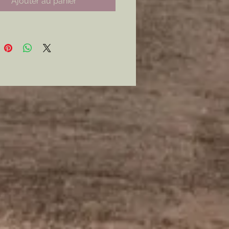
Ajouter au panier