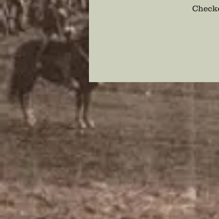
Checko