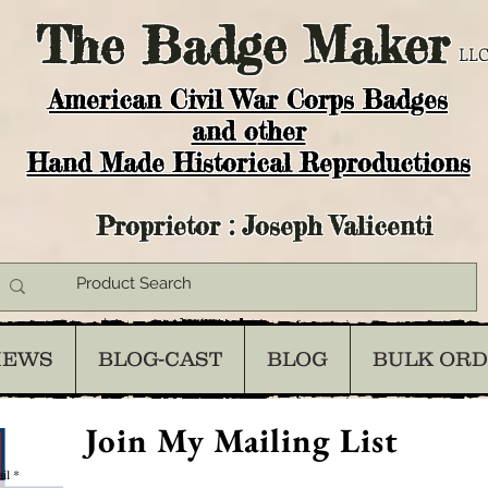
The
Badge Maker
LLC
American Civil War Corps Badges
and o
ther
Hand Made Historical Reproductions
Proprietor : Joseph Valicenti
IEWS
BLOG-CAST
BLOG
BULK OR
Join My Mailing List
il