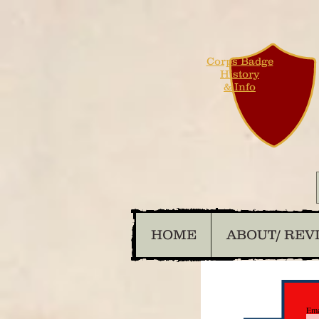
Corps Badge
History
& Info
HOME
ABOUT/ REV
Ema