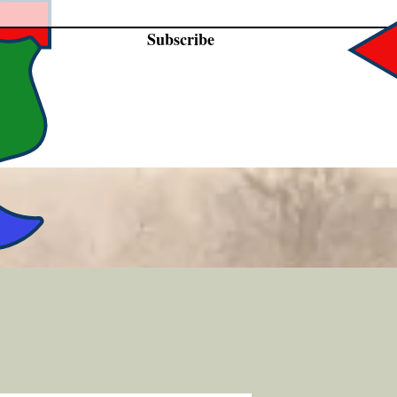
Subscribe