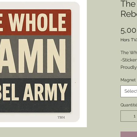
The
Reb
5,0
Hors TV
The Wh
-Sticke
Proudly
the fil
Magnet 
sympath
this one
Sélec
Choose 
Size: 3.
Quantit