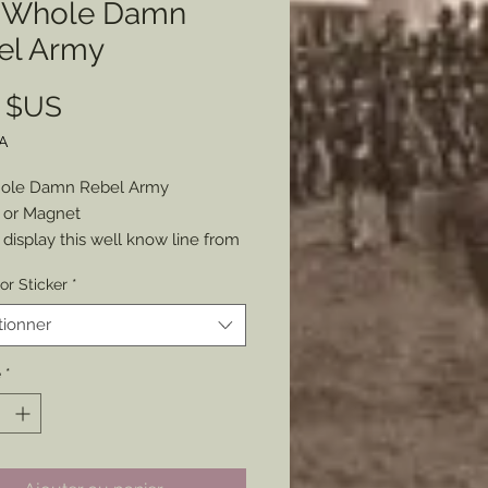
 Whole Damn
el Army
Prix
0 $US
A
ole Damn Rebel Army
r or Magnet
 display this well know line from
m Gettysburg. Whether your
or Sticker
*
ies lie with the North or South
 will work for you either way.
tionner
as a Sticker or Magnet
5” around
é
*