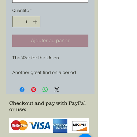
Quantité
*
Ajouter au panier
The War for the Union

Another great find on a period 
envelope now available for use 
wherever you care to show of your 
Union support or your love of 
history.

Checkout and pay with PayPal
or use
:
Choose it as a Magnet or Sticker

Size: 3”x 1.49”