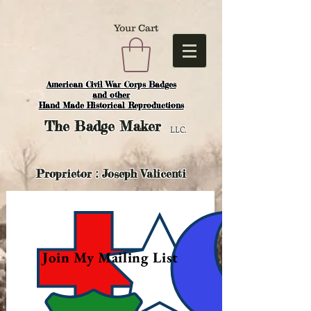
Your Cart
American Civil War Corps Badges
and o
ther
Hand Made Historical Reproductions
The
Badge Maker
LLC.
Proprietor : Joseph Valicenti
Join My Mailing List