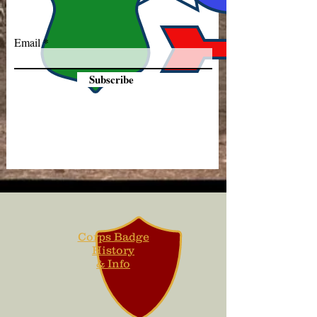
Email
Subscribe
Corps Badge
History
& Info