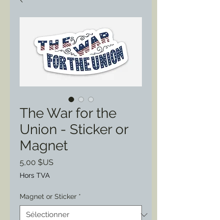
The War for the
Union - Sticker or
Magnet
Prix
5,00 $US
Hors TVA
Magnet or Sticker
*