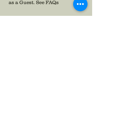
as a Guest.
See FAQs
Follow The Badge Maker on Social Media.