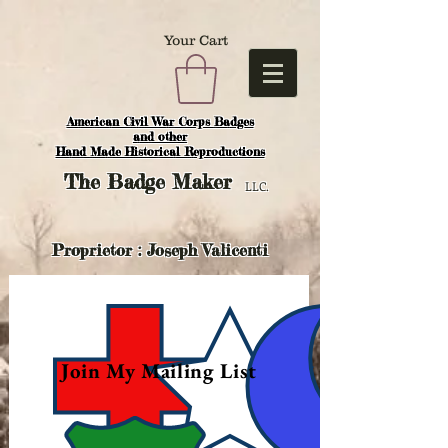
Your Cart
American Civil War Corps Badges
and o
ther
Hand Made Historical Reproductions
The
Badge Maker
LLC.
Proprietor : Joseph Valicenti
Join My Mailing List