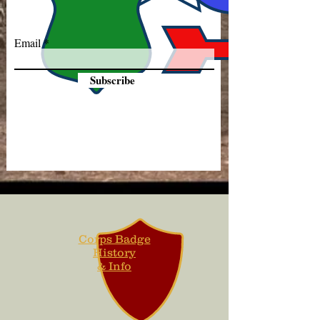
Email
Subscribe
Corps Badge
History
& Info