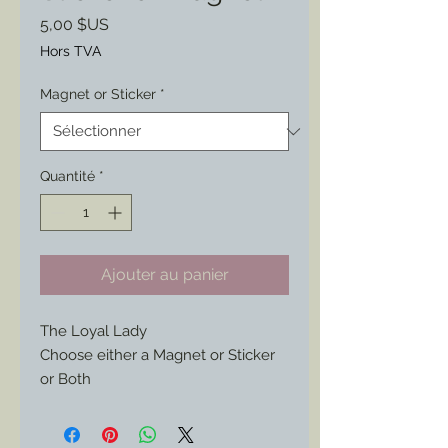
Prix
5,00 $US
Hors TVA
Magnet or Sticker
*
Quantité
*
Ajouter au panier
The Loyal Lady
Choose either a Magnet or Sticker
or Both
Found on an original period
envelope this wonderful artwork