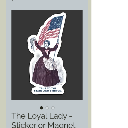
The Loyal Lady -
Sticker or Magnet