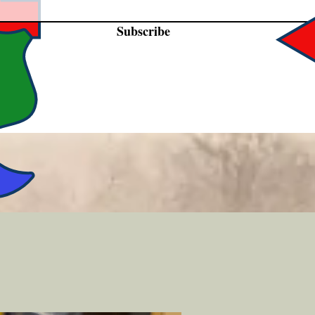
Subscribe