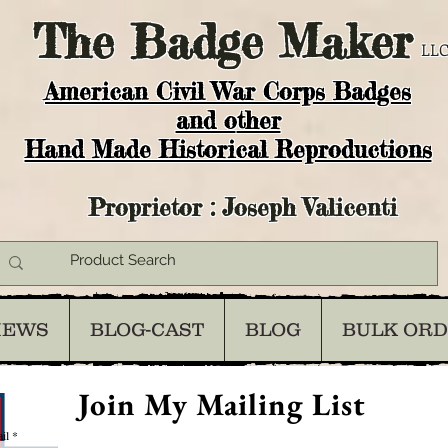
The
Badge Maker
LLC
American Civil War Corps Badges
and o
ther
Hand Made Historical Reproductions
Proprietor : Joseph Valicenti
IEWS
BLOG-CAST
BLOG
BULK OR
Join My Mailing List
il