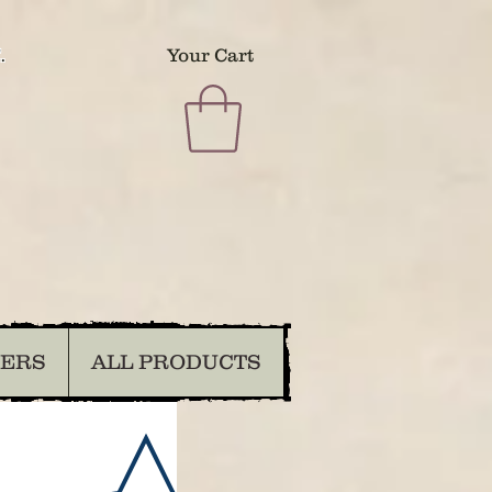
.
Your Cart
DERS
ALL PRODUCTS