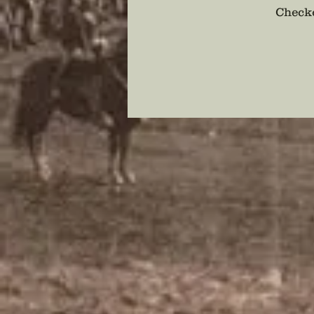
Checko