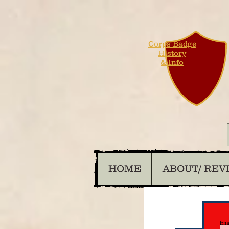
Corps Badge
History
& Info
HOME
ABOUT/ REV
Ema