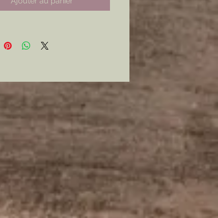
Ajouter au panier