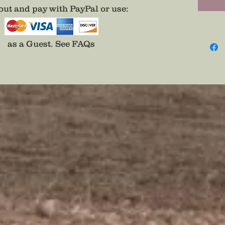
ut and pay with PayPal or use
:
as a Guest.
See FAQs